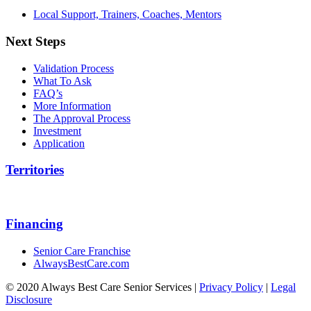
Local Support, Trainers, Coaches, Mentors
Next Steps
Validation Process
What To Ask
FAQ’s
More Information
The Approval Process
Investment
Application
Territories
Financing
Senior Care Franchise
AlwaysBestCare.com
© 2020 Always Best Care Senior Services |
Privacy Policy
|
Legal
Disclosure