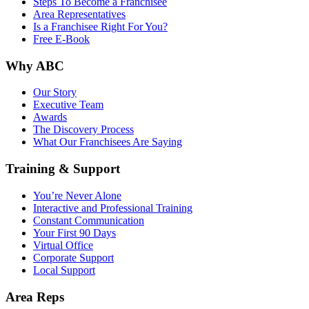
Steps To Become a Franchisee
Area Representatives
Is a Franchisee Right For You?
Free E-Book
Why ABC
Our Story
Executive Team
Awards
The Discovery Process
What Our Franchisees Are Saying
Training & Support
You’re Never Alone
Interactive and Professional Training
Constant Communication
Your First 90 Days
Virtual Office
Corporate Support
Local Support
Area Reps