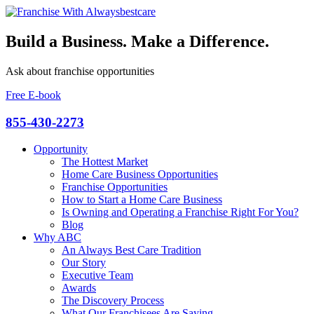
Build a Business. Make a Difference.
Ask about franchise opportunities
Free E-book
855-430-2273
Opportunity
The Hottest Market
Home Care Business Opportunities
Franchise Opportunities
How to Start a Home Care Business
Is Owning and Operating a Franchise Right For You?
Blog
Why ABC
An Always Best Care Tradition
Our Story
Executive Team
Awards
The Discovery Process
What Our Franchisees Are Saying