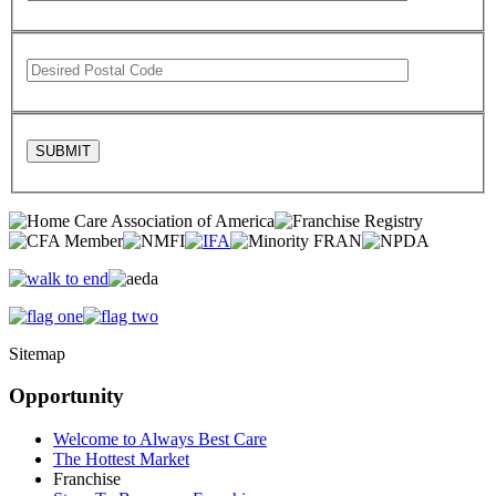
Sitemap
Opportunity
Welcome to Always Best Care
The Hottest Market
Franchise