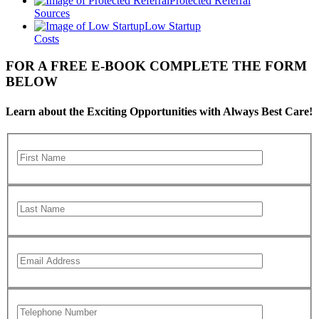
Protected Referral
Sources
Low Startup
Costs
FOR A FREE E-BOOK COMPLETE THE FORM
BELOW
Learn about the Exciting Opportunities with Always Best Care!