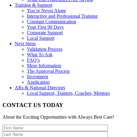
Training & Support
You’re Never Alone
Interactive and Professional Training
Constant Communication
Your First 90 Days
Corporate Support
Local Support
Next Steps
Validation Process
What To Ask
FAQ’s
More Information
The Approval Process
Investment
Application
ARs & National Directors
Local Support, Trainers, Coaches, Mentors
CONTACT US TODAY
About the Exciting Opportunities with Always Best Care!