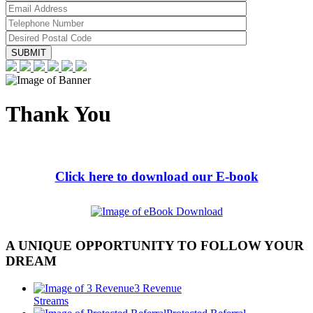
Thank You
Click here to download our E-book
A UNIQUE OPPORTUNITY TO FOLLOW YOUR
DREAM
3 Revenue
Streams