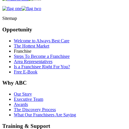
Sitemap
Opportunity
Welcome to Always Best Care
The Hottest Market
Franchise
Steps To Become a Franchisee
Area Representatives
Is a Franchisee Right For You?
Free E-Book
Why ABC
Our Story
Executive Team
Awards
The Discovery Process
What Our Franchisees Are Saying
Training & Support