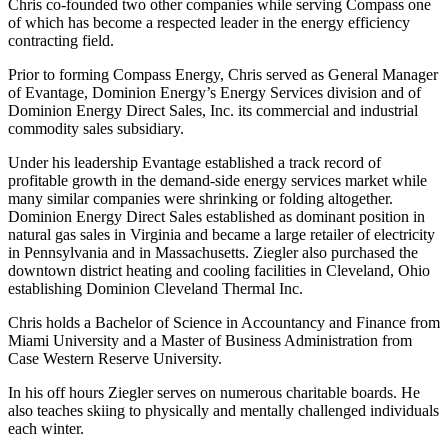
Chris co-founded two other companies while serving Compass one
of which has become a respected leader in the energy efficiency
contracting field.
Prior to forming Compass Energy, Chris served as General Manager
of Evantage, Dominion Energy’s Energy Services division and of
Dominion Energy Direct Sales, Inc. its commercial and industrial
commodity sales subsidiary.
Under his leadership Evantage established a track record of
profitable growth in the demand-side energy services market while
many similar companies were shrinking or folding altogether.
Dominion Energy Direct Sales established as dominant position in
natural gas sales in Virginia and became a large retailer of electricity
in Pennsylvania and in Massachusetts. Ziegler also purchased the
downtown district heating and cooling facilities in Cleveland, Ohio
establishing Dominion Cleveland Thermal Inc.
Chris holds a Bachelor of Science in Accountancy and Finance from
Miami University and a Master of Business Administration from
Case Western Reserve University.
In his off hours Ziegler serves on numerous charitable boards. He
also teaches skiing to physically and mentally challenged individuals
each winter.