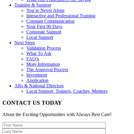
Training & Support
You’re Never Alone
Interactive and Professional Training
Constant Communication
Your First 90 Days
Corporate Support
Local Support
Next Steps
Validation Process
What To Ask
FAQ’s
More Information
The Approval Process
Investment
Application
ARs & National Directors
Local Support, Trainers, Coaches, Mentors
CONTACT US TODAY
About the Exciting Opportunities with Always Best Care!