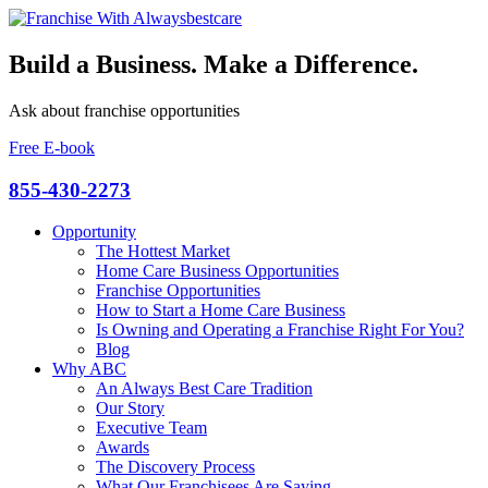
Build a Business. Make a Difference.
Ask about franchise opportunities
Free E-book
855-430-2273
Opportunity
The Hottest Market
Home Care Business Opportunities
Franchise Opportunities
How to Start a Home Care Business
Is Owning and Operating a Franchise Right For You?
Blog
Why ABC
An Always Best Care Tradition
Our Story
Executive Team
Awards
The Discovery Process
What Our Franchisees Are Saying