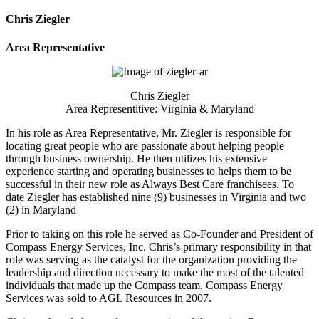
Chris Ziegler
Area Representative
Chris Ziegler
Area Representitive: Virginia & Maryland
In his role as Area Representative, Mr. Ziegler is responsible for
locating great people who are passionate about helping people
through business ownership. He then utilizes his extensive
experience starting and operating businesses to helps them to be
successful in their new role as Always Best Care franchisees. To
date Ziegler has established nine (9) businesses in Virginia and two
(2) in Maryland
Prior to taking on this role he served as Co-Founder and President of
Compass Energy Services, Inc. Chris’s primary responsibility in that
role was serving as the catalyst for the organization providing the
leadership and direction necessary to make the most of the talented
individuals that made up the Compass team. Compass Energy
Services was sold to AGL Resources in 2007.