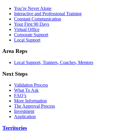
You’re Never Alone
Interactive and Professional Training
Constant Communication
Your First 90 Days
Virtual Office
Corporate Support
Local Support
Area Reps
Local Support, Trainers, Coaches, Mentors
Next Steps
Validation Process
What To Ask
FAQ’s
More Information
The Approval Process
Investment
Application
Territories