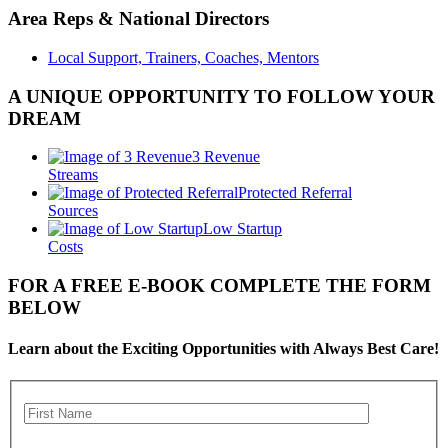
Area Reps & National Directors
Local Support, Trainers, Coaches, Mentors
A UNIQUE OPPORTUNITY TO FOLLOW YOUR
DREAM
3 Revenue
Streams
Protected Referral
Sources
Low Startup
Costs
FOR A FREE E-BOOK COMPLETE THE FORM
BELOW
Learn about the Exciting Opportunities with Always Best Care!