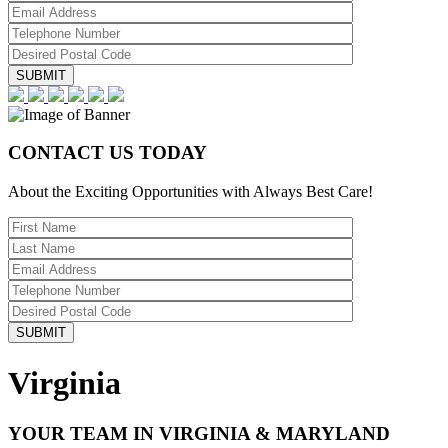
CONTACT US TODAY
About the Exciting Opportunities with Always Best Care!
Virginia
YOUR TEAM IN VIRGINIA & MARYLAND