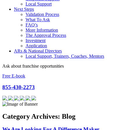
Local Support
Next Steps
Validation Process
What To Ask
FAQ’s
More Information
The Approval Process
Investment
Application
ARs & National Directors
Local Support, Trainers, Coaches, Mentors
Ask about franchise opportunities
Free E-book
855-430-2273
Category Archives: Blog
We Are Looking For A Difference Maker