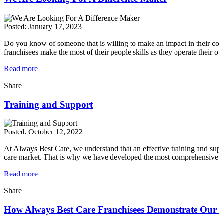
Posted:
January 17, 2023
Do you know of someone that is willing to make an impact in their co
franchisees make the most of their people skills as they operate thei
Read more
Share
Training and Support
Posted:
October 12, 2022
At Always Best Care, we understand that an effective training and sup
care market. That is why we have developed the most comprehensive 
Read more
Share
How Always Best Care Franchisees Demonstrate Our 