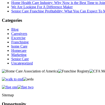
Home Health Care Industry: Why Now is the Best Time to Joi
We Are Looking For A Difference Maker
Senior Care Franchise Profitability: What You Can Expect To
Categories
Blog
Caregivers
Excercise
Franchising
home Care
Homecare
Marketing
Senior Care
Uncategorized
Sitemap
Opportunity