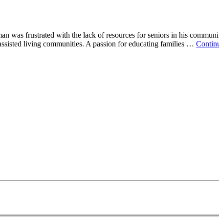
was frustrated with the lack of resources for seniors in his community
 assisted living communities. A passion for educating families …
Contin