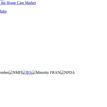
n the Home Care Market
 Make