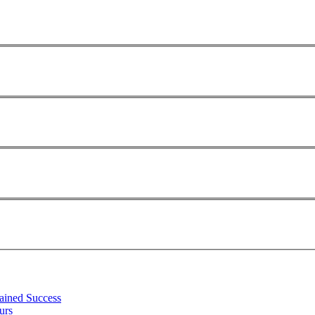
tained Success
urs