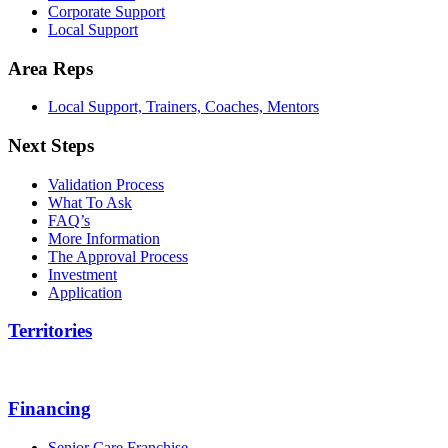
Corporate Support
Local Support
Area Reps
Local Support, Trainers, Coaches, Mentors
Next Steps
Validation Process
What To Ask
FAQ’s
More Information
The Approval Process
Investment
Application
Territories
Financing
Senior Care Franchise