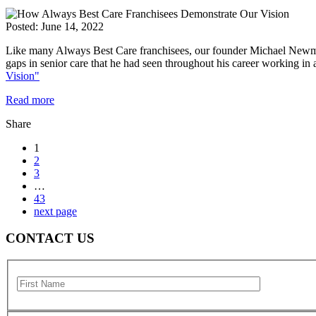
Posted:
June 14, 2022
Like many Always Best Care franchisees, our founder Michael Newman 
gaps in senior care that he had seen throughout his career working in
Vision"
Read more
Share
1
2
3
…
43
next page
CONTACT US