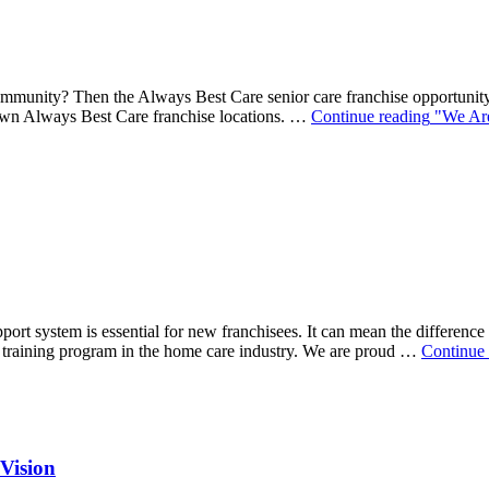
mmunity? Then the Always Best Care senior care franchise opportunity 
r own Always Best Care franchise locations. …
Continue reading
"We Are
port system is essential for new franchisees. It can mean the differen
training program in the home care industry. We are proud …
Continue 
Vision