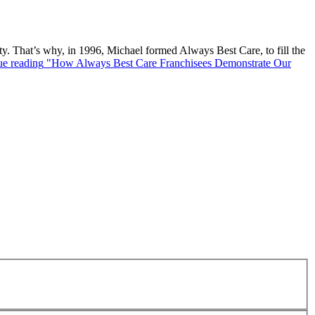
. That’s why, in 1996, Michael formed Always Best Care, to fill the
ue reading
"How Always Best Care Franchisees Demonstrate Our