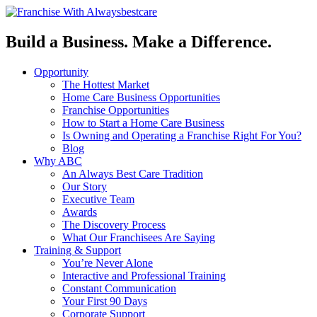
Build a Business. Make a Difference.
Opportunity
The Hottest Market
Home Care Business Opportunities
Franchise Opportunities
How to Start a Home Care Business
Is Owning and Operating a Franchise Right For You?
Blog
Why ABC
An Always Best Care Tradition
Our Story
Executive Team
Awards
The Discovery Process
What Our Franchisees Are Saying
Training & Support
You’re Never Alone
Interactive and Professional Training
Constant Communication
Your First 90 Days
Corporate Support