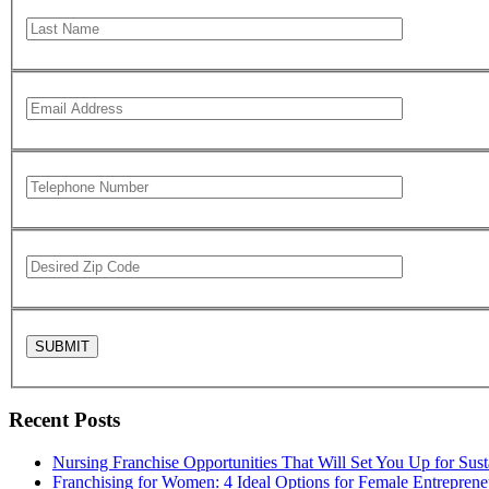
Recent Posts
Nursing Franchise Opportunities That Will Set You Up for Sus
Franchising for Women: 4 Ideal Options for Female Entreprene