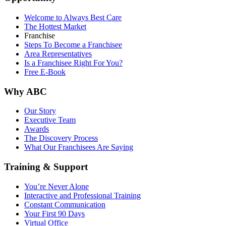
Welcome to Always Best Care
The Hottest Market
Franchise
Steps To Become a Franchisee
Area Representatives
Is a Franchisee Right For You?
Free E-Book
Why ABC
Our Story
Executive Team
Awards
The Discovery Process
What Our Franchisees Are Saying
Training & Support
You’re Never Alone
Interactive and Professional Training
Constant Communication
Your First 90 Days
Virtual Office