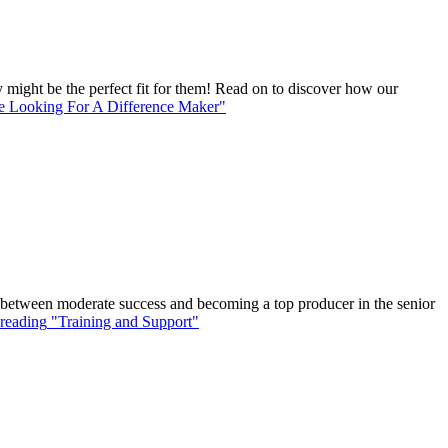
might be the perfect fit for them! Read on to discover how our
 Looking For A Difference Maker"
ce between moderate success and becoming a top producer in the senior
reading
"Training and Support"