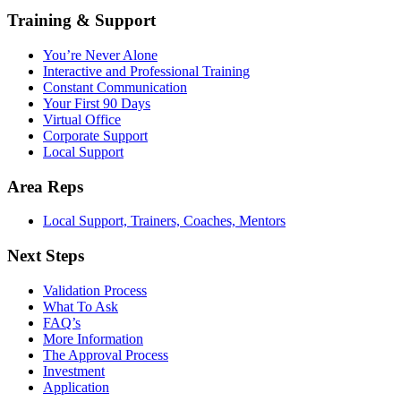
Training & Support
You’re Never Alone
Interactive and Professional Training
Constant Communication
Your First 90 Days
Virtual Office
Corporate Support
Local Support
Area Reps
Local Support, Trainers, Coaches, Mentors
Next Steps
Validation Process
What To Ask
FAQ’s
More Information
The Approval Process
Investment
Application