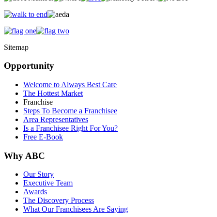
Sitemap
Opportunity
Welcome to Always Best Care
The Hottest Market
Franchise
Steps To Become a Franchisee
Area Representatives
Is a Franchisee Right For You?
Free E-Book
Why ABC
Our Story
Executive Team
Awards
The Discovery Process
What Our Franchisees Are Saying