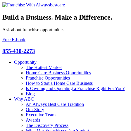
Build a Business. Make a Difference.
Ask about franchise opportunities
Free E-book
855-430-2273
Opportunity
The Hottest Market
Home Care Business Opportunities
Franchise Opportunities
How to Start a Home Care Business
Is Owning and Operating a Franchise Right For You?
Blog
Why ABC
An Always Best Care Tradition
Our Story
Executive Team
Awards
The Discovery Process
What Our Franchisees Are Saying