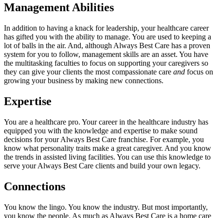
Management Abilities
In addition to having a knack for leadership, your healthcare career
has gifted you with the ability to manage. You are used to keeping a
lot of balls in the air. And, although Always Best Care has a proven
system for you to follow, management skills are an asset. You have
the multitasking faculties to focus on supporting your caregivers so
they can give your clients the most compassionate care
and
focus on
growing your business by making new connections.
Expertise
You are a healthcare pro. Your career in the healthcare industry has
equipped you with the knowledge and expertise to make sound
decisions for your Always Best Care franchise. For example, you
know what personality traits make a great caregiver. And you know
the trends in assisted living facilities. You can use this knowledge to
serve your Always Best Care clients and build your own legacy.
Connections
You know the lingo. You know the industry. But most importantly,
you know the people. As much as Always Best Care is a home care