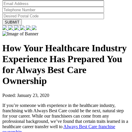
How Your Healthcare Industry
Experience Has Prepared You
for Always Best Care
Ownership
Posted:
January 23, 2020
If you’re someone with experience in the healthcare industry,
franchising with Always Best Care could be the next, natural step
for your career. While our franchisees can come from any
professional background, we’ve found that certain traits learned in a
healthcare career transfer well to
Always Best Care franchise
ownership
.