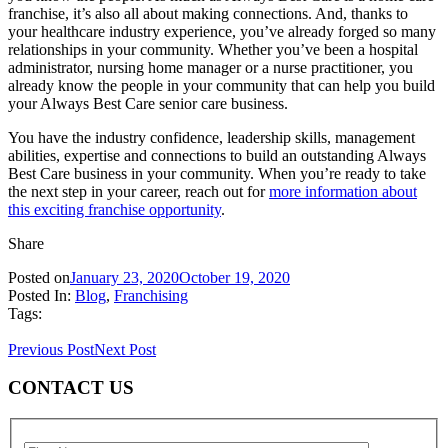
franchise, it’s also all about making connections. And, thanks to
your healthcare industry experience, you’ve already forged so many
relationships in your community. Whether you’ve been a hospital
administrator, nursing home manager or a nurse practitioner, you
already know the people in your community that can help you build
your Always Best Care senior care business.
You have the industry confidence, leadership skills, management
abilities, expertise and connections to build an outstanding Always
Best Care business in your community. When you’re ready to take
the next step in your career, reach out for
more information about
this exciting franchise opportunity
.
Share
Posted on
January 23, 2020
October 19, 2020
Posted In:
Blog
,
Franchising
Tags:
Previous Post
Next Post
CONTACT US