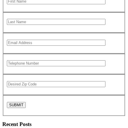
Recent Posts