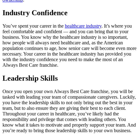
Industry Confidence
You’ve spent your career in the
healthcare industry
. It’s where you
feel comfortable and confident — and you can bring that to your
business. You know why the healthcare industry is so important,
how people will always need healthcare and, as the American
population continues to age, how senior care will become even more
necessary. Your career in the healthcare industry has provided you
with the industry confidence you need to make the most of an
Always Best Care franchise.
Leadership Skills
Once you open your own Always Best Care franchise, you will be
tasked with leading your team of compassionate caregivers. Luckily,
you have the leadership skills to not only bring out the best in your
team, but to also ensure they are giving their best to each client.
Throughout your career in healthcare, you’ve likely had the
responsibility and privilege that comes with leading others. You
know what it takes to motivate and properly support your team. And
you’re ready to bring those leadership skills to your own business.