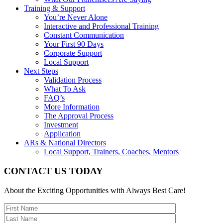
Training & Support
You’re Never Alone
Interactive and Professional Training
Constant Communication
Your First 90 Days
Corporate Support
Local Support
Next Steps
Validation Process
What To Ask
FAQ’s
More Information
The Approval Process
Investment
Application
ARs & National Directors
Local Support, Trainers, Coaches, Mentors
CONTACT US TODAY
About the Exciting Opportunities with Always Best Care!