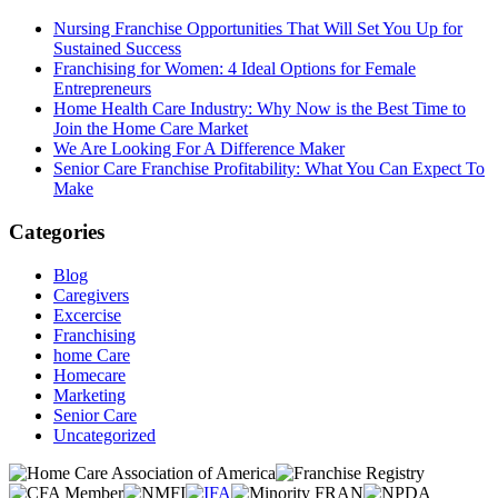
Nursing Franchise Opportunities That Will Set You Up for
Sustained Success
Franchising for Women: 4 Ideal Options for Female
Entrepreneurs
Home Health Care Industry: Why Now is the Best Time to
Join the Home Care Market
We Are Looking For A Difference Maker
Senior Care Franchise Profitability: What You Can Expect To
Make
Categories
Blog
Caregivers
Excercise
Franchising
home Care
Homecare
Marketing
Senior Care
Uncategorized