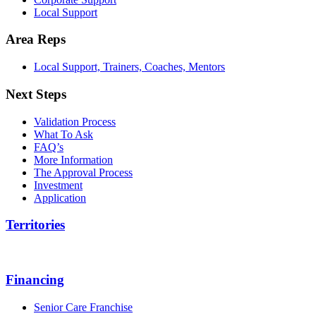
Local Support
Area Reps
Local Support, Trainers, Coaches, Mentors
Next Steps
Validation Process
What To Ask
FAQ’s
More Information
The Approval Process
Investment
Application
Territories
Financing
Senior Care Franchise