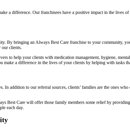
ake a difference. Our franchisees have a positive impact in the lives of
ity. By bringing an Always Best Care franchise to your community, you c
 our clients.
vers to help your clients with medication management, hygiene, mental s
ke a difference in the lives of your clients by helping with tasks tha
ces. In addition to our referral sources, clients’ families are the ones wh
ways Best Care will offer those family members some relief by providing 
ple each day.
ity