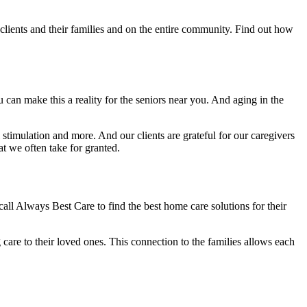
 clients and their families and on the entire community. Find out how
an make this a reality for the seniors near you. And aging in the
timulation and more. And our clients are grateful for our caregivers
t we often take for granted.
o call Always Best Care to find the best home care solutions for their
care to their loved ones. This connection to the families allows each