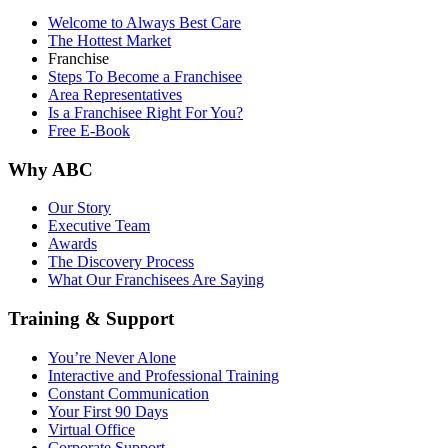
Welcome to Always Best Care
The Hottest Market
Franchise
Steps To Become a Franchisee
Area Representatives
Is a Franchisee Right For You?
Free E-Book
Why ABC
Our Story
Executive Team
Awards
The Discovery Process
What Our Franchisees Are Saying
Training & Support
You’re Never Alone
Interactive and Professional Training
Constant Communication
Your First 90 Days
Virtual Office
Corporate Support