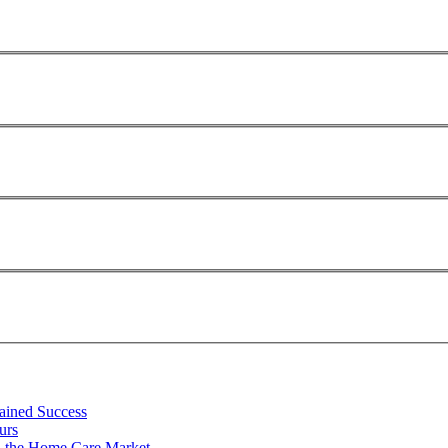
tained Success
urs
n the Home Care Market