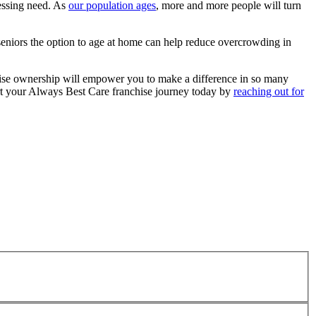
ressing need. As
our population ages
, more and more people will turn
g seniors the option to age at home can help reduce overcrowding in
hise ownership will empower you to make a difference in so many
start your Always Best Care franchise journey today by
reaching out for