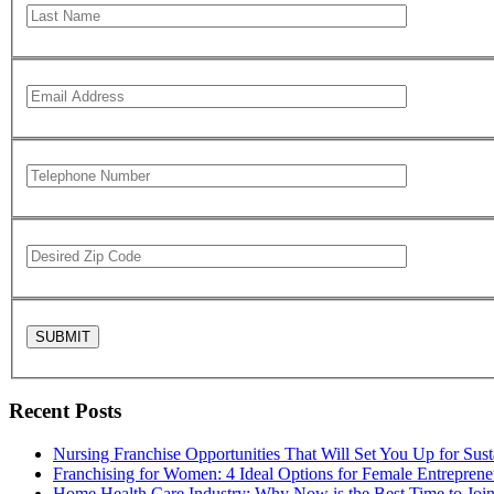
Recent Posts
Nursing Franchise Opportunities That Will Set You Up for Sus
Franchising for Women: 4 Ideal Options for Female Entreprene
Home Health Care Industry: Why Now is the Best Time to Joi