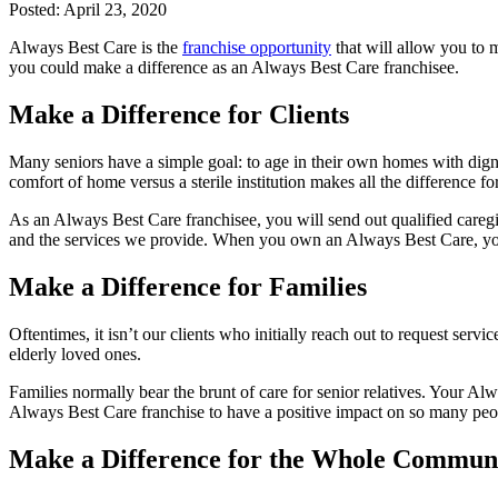
Posted:
April 23, 2020
Always Best Care is the
franchise opportunity
that will allow you to m
you could make a difference as an Always Best Care franchisee.
Make a Difference for Clients
Many seniors have a simple goal: to age in their own homes with dign
comfort of home versus a sterile institution makes all the difference for
As an Always Best Care franchisee, you will send out qualified caregi
and the services we provide. When you own an Always Best Care, you ma
Make a Difference for Families
Oftentimes, it isn’t our clients who initially reach out to request servi
elderly loved ones.
Families normally bear the brunt of care for senior relatives. Your Al
Always Best Care franchise to have a positive impact on so many peo
Make a Difference for the Whole Commun