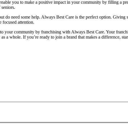
ll enable you to make a positive impact in your community by filling a p
 seniors.
es but do need some help. Always Best Care is the perfect option. Givin
e focused attention.
e to your community by franchising with Always Best Care. Your franc
ty as a whole. If you’re ready to join a brand that makes a difference, 