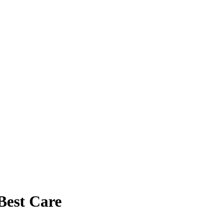
Best Care