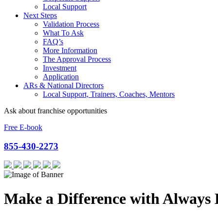
Local Support
Next Steps
Validation Process
What To Ask
FAQ’s
More Information
The Approval Process
Investment
Application
ARs & National Directors
Local Support, Trainers, Coaches, Mentors
Ask about franchise opportunities
Free E-book
855-430-2273
Make a Difference with Always 