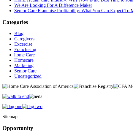
We Are Looking For A Difference Maker
Senior Care Franchise Profitability: What You Can Expect To
Categories
Blog
Caregivers
Excercise
Franchising
home Care
Homecare
Marketing
Senior Care
Uncategorized
Sitemap
Opportunity