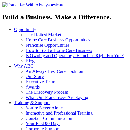
Build a Business. Make a Difference.
Opportunity
The Hottest Market
Home Care Business Opportunities
Franchise Opportunities
How to Start a Home Care Business
Is Owning and Operating a Franchise Right For You?
Blog
Why ABC
An Always Best Care Tradition
Our Story
Executive Team
Awards
The Discovery Process
What Our Franchisees Are Saying
Training & Support
You’re Never Alone
Interactive and Professional Training
Constant Communication
Your First 90 Days
Corporate Support