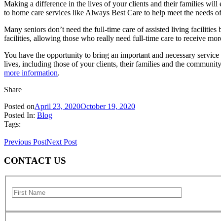
Making a difference in the lives of your clients and their families wi
to home care services like Always Best Care to help meet the needs of
Many seniors don’t need the full-time care of assisted living faciliti
facilities, allowing those who really need full-time care to receive mor
You have the opportunity to bring an important and necessary servic
lives, including those of your clients, their families and the communi
more information
.
Share
Posted on
April 23, 2020
October 19, 2020
Posted In:
Blog
Tags:
Previous Post
Next Post
CONTACT US