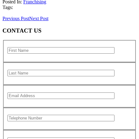
Posted In:
Franchising
Tags:
Previous Post
Next Post
CONTACT US