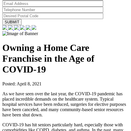
Owning a Home Care
Franchise in the Age of
COVID-19
Posted:
April 8, 2021
As we have seen over the last year, the COVID-19 pandemic has
placed incredible demands on the healthcare system. Typical
hospital services have been reduced, surgeries for elective purposes
have been canceled, and many community-based senior resources
have been shut down.
COVID-19 has hit seniors particularly hard, especially those with
comorbidities like COPD, diabetes, and asthma. In the past, many