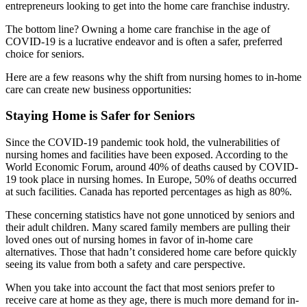
entrepreneurs looking to get into the home care franchise industry.
The bottom line? Owning a home care franchise in the age of
COVID-19 is a lucrative endeavor and is often a safer, preferred
choice for seniors.
Here are a few reasons why the shift from nursing homes to in-home
care can create new business opportunities:
Staying Home is Safer for Seniors
Since the COVID-19 pandemic took hold, the vulnerabilities of
nursing homes and facilities have been exposed. According to the
World Economic Forum, around 40% of deaths caused by COVID-
19 took place in nursing homes. In Europe, 50% of deaths occurred
at such facilities. Canada has reported percentages as high as 80%.
These concerning statistics have not gone unnoticed by seniors and
their adult children. Many scared family members are pulling their
loved ones out of nursing homes in favor of in-home care
alternatives. Those that hadn’t considered home care before quickly
seeing its value from both a safety and care perspective.
When you take into account the fact that most seniors prefer to
receive care at home as they age, there is much more demand for in-