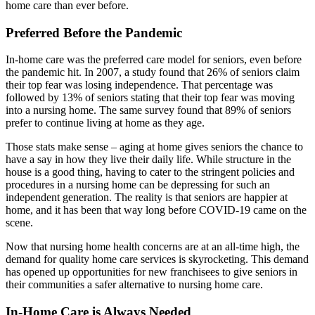
home care than ever before.
Preferred Before the Pandemic
In-home care was the preferred care model for seniors, even before
the pandemic hit. In 2007, a study found that 26% of seniors claim
their top fear was losing independence. That percentage was
followed by 13% of seniors stating that their top fear was moving
into a nursing home. The same survey found that 89% of seniors
prefer to continue living at home as they age.
Those stats make sense – aging at home gives seniors the chance to
have a say in how they live their daily life. While structure in the
house is a good thing, having to cater to the stringent policies and
procedures in a nursing home can be depressing for such an
independent generation. The reality is that seniors are happier at
home, and it has been that way long before COVID-19 came on the
scene.
Now that nursing home health concerns are at an all-time high, the
demand for quality home care services is skyrocketing. This demand
has opened up opportunities for new franchisees to give seniors in
their communities a safer alternative to nursing home care.
In-Home Care is Always Needed