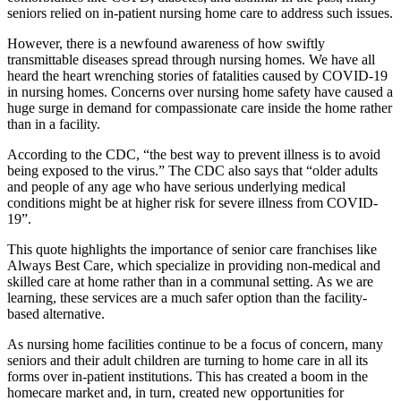
seniors relied on in-patient nursing home care to address such issues.
However, there is a newfound awareness of how swiftly
transmittable diseases spread through nursing homes. We have all
heard the heart wrenching stories of fatalities caused by COVID-19
in nursing homes. Concerns over nursing home safety have caused a
huge surge in demand for compassionate care inside the home rather
than in a facility.
According to the CDC, “the best way to prevent illness is to avoid
being exposed to the virus.” The CDC also says that “older adults
and people of any age who have serious underlying medical
conditions might be at higher risk for severe illness from COVID-
19”.
This quote highlights the importance of senior care franchises like
Always Best Care, which specialize in providing non-medical and
skilled care at home rather than in a communal setting. As we are
learning, these services are a much safer option than the facility-
based alternative.
As nursing home facilities continue to be a focus of concern, many
seniors and their adult children are turning to home care in all its
forms over in-patient institutions. This has created a boom in the
homecare market and, in turn, created new opportunities for