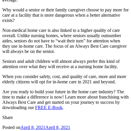
Why would a senior or their family caregiver choose to pay more for
care at a facility that is more dangerous when a better alternative
exists?
Non-medical home care is also linked to a higher quality of care
overall. Unlike nursing homes, where seniors usually outnumber
aides, seniors do not have to “wait their turn” for attention when
they use in-home care. The focus of an Always Best Care caregiver
will always be on the senior.
Seniors and adult children will almost always prefer this kind of
attention over what they will receive at a nursing home facility.
When you consider safety, cost, and quality of care, more and more
elderly citizens will opt for in-home care in 2021 and beyond.
Are you ready to build your future in the home care industry? The
time to make a difference is now! Learn more about franchising with
Always Best Care and get started on your journey to success by
downloading our
FREE E-Book
.
Share
Posted on
April 8, 2021
April 8, 2021