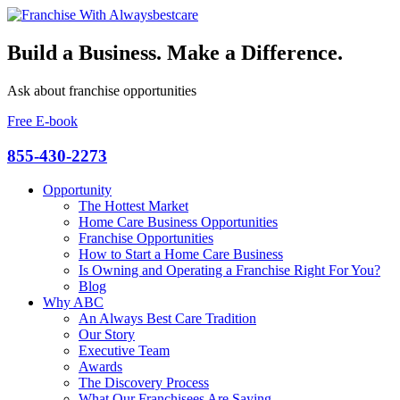
Build a Business. Make a Difference.
Ask about franchise opportunities
Free E-book
855-430-2273
Opportunity
The Hottest Market
Home Care Business Opportunities
Franchise Opportunities
How to Start a Home Care Business
Is Owning and Operating a Franchise Right For You?
Blog
Why ABC
An Always Best Care Tradition
Our Story
Executive Team
Awards
The Discovery Process
What Our Franchisees Are Saying