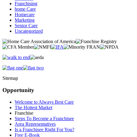
Franchising
home Care
Homecare
Marketing
Senior Care
Uncategorized
Sitemap
Opportunity
Welcome to Always Best Care
The Hottest Market
Franchise
Steps To Become a Franchisee
Area Representatives
Is a Franchisee Right For You?
Free E-Book