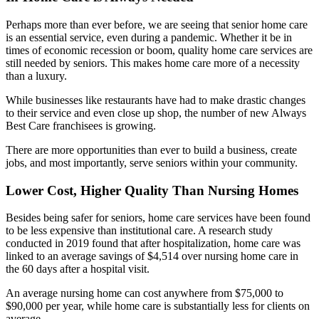
Perhaps more than ever before, we are seeing that senior home care
is an essential service, even during a pandemic. Whether it be in
times of economic recession or boom, quality home care services are
still needed by seniors. This makes home care more of a necessity
than a luxury.
While businesses like restaurants have had to make drastic changes
to their service and even close up shop, the number of new Always
Best Care franchisees is growing.
There are more opportunities than ever to build a business, create
jobs, and most importantly, serve seniors within your community.
Lower Cost, Higher Quality Than Nursing Homes
Besides being safer for seniors, home care services have been found
to be less expensive than institutional care. A research study
conducted in 2019 found that after hospitalization, home care was
linked to an average savings of $4,514 over nursing home care in
the 60 days after a hospital visit.
An average nursing home can cost anywhere from $75,000 to
$90,000 per year, while home care is substantially less for clients on
average.