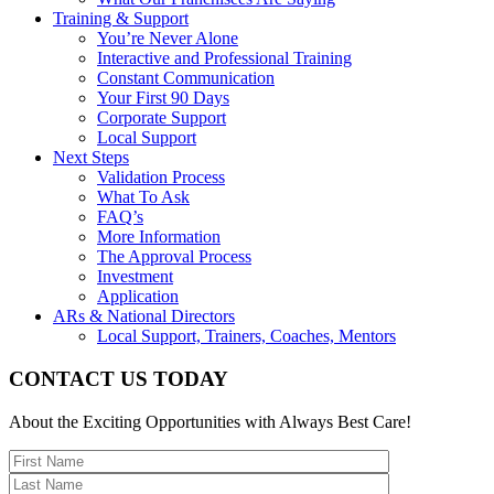
Training & Support
You’re Never Alone
Interactive and Professional Training
Constant Communication
Your First 90 Days
Corporate Support
Local Support
Next Steps
Validation Process
What To Ask
FAQ’s
More Information
The Approval Process
Investment
Application
ARs & National Directors
Local Support, Trainers, Coaches, Mentors
CONTACT US TODAY
About the Exciting Opportunities with Always Best Care!