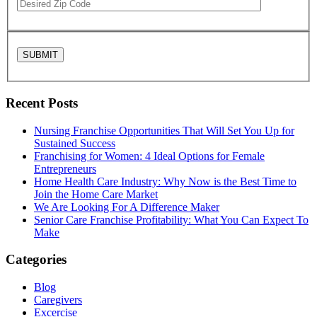
Recent Posts
Nursing Franchise Opportunities That Will Set You Up for
Sustained Success
Franchising for Women: 4 Ideal Options for Female
Entrepreneurs
Home Health Care Industry: Why Now is the Best Time to
Join the Home Care Market
We Are Looking For A Difference Maker
Senior Care Franchise Profitability: What You Can Expect To
Make
Categories
Blog
Caregivers
Excercise