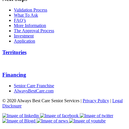
Validation Process
What To Ask
FAQ’s
More Information
The Approval Process
Investment
Application
Territories
Financing
Senior Care Franchise
AlwaysBestCare.com
© 2020 Always Best Care Senior Services |
Privacy Policy
|
Legal
Disclosure