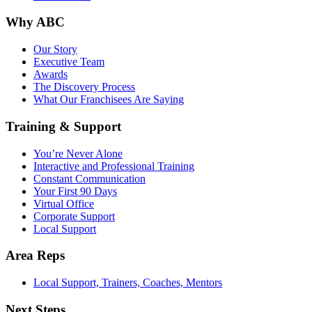
Why ABC
Our Story
Executive Team
Awards
The Discovery Process
What Our Franchisees Are Saying
Training & Support
You’re Never Alone
Interactive and Professional Training
Constant Communication
Your First 90 Days
Virtual Office
Corporate Support
Local Support
Area Reps
Local Support, Trainers, Coaches, Mentors
Next Steps