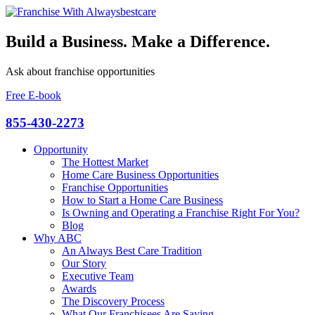
Build a Business. Make a Difference.
Ask about franchise opportunities
Free E-book
855-430-2273
Opportunity
The Hottest Market
Home Care Business Opportunities
Franchise Opportunities
How to Start a Home Care Business
Is Owning and Operating a Franchise Right For You?
Blog
Why ABC
An Always Best Care Tradition
Our Story
Executive Team
Awards
The Discovery Process
What Our Franchisees Are Saying