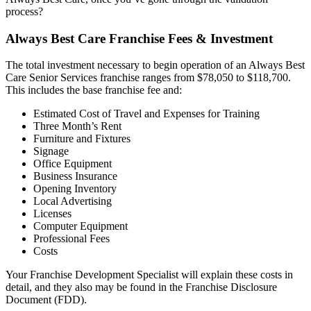
process?
Always Best Care Franchise Fees & Investment
The total investment necessary to begin operation of an Always Best
Care Senior Services franchise ranges from $78,050 to $118,700.
This includes the base franchise fee and:
Estimated Cost of Travel and Expenses for Training
Three Month’s Rent
Furniture and Fixtures
Signage
Office Equipment
Business Insurance
Opening Inventory
Local Advertising
Licenses
Computer Equipment
Professional Fees
Costs
Your Franchise Development Specialist will explain these costs in
detail, and they also may be found in the Franchise Disclosure
Document (FDD).