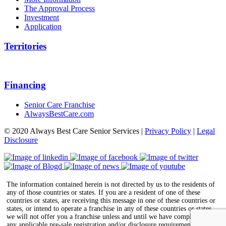
The Approval Process
Investment
Application
Territories
Financing
Senior Care Franchise
AlwaysBestCare.com
© 2020 Always Best Care Senior Services |
Privacy Policy
|
Legal
Disclosure
The information contained herein is not directed by us to the residents of
any of those countries or states. If you are a resident of one of these
countries or states, are receiving this message in one of these countries or
states, or intend to operate a franchise in any of these countries or states,
we will not offer you a franchise unless and until we have complied with
any applicable pre-sale registration and/or disclosure requirements in the