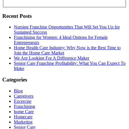
Recent Posts
Nursing Franchise Opportunities That Will Set You Up for
Sustained Success
Franchising for Women: 4 Ideal Options for Female
Entrepreneurs
Home Health Care Industry: Why Now is the Best Time to
Join the Home Care Market
We Are Looking For A Difference Maker
Senior Care Franchise Profitability: What You Can Expect To
Make
Categories
Blog
Caregivers
Excercise
Franchising
home Care
Homecare
Marketing
Senior Care