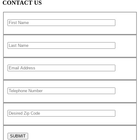
CONTACT US