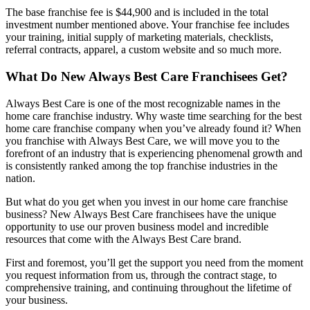
The base franchise fee is $44,900 and is included in the total
investment number mentioned above. Your franchise fee includes
your training, initial supply of marketing materials, checklists,
referral contracts, apparel, a custom website and so much more.
What Do New Always Best Care Franchisees Get?
Always Best Care is one of the most recognizable names in the
home care franchise industry. Why waste time searching for the best
home care franchise company when you’ve already found it? When
you franchise with Always Best Care, we will move you to the
forefront of an industry that is experiencing phenomenal growth and
is consistently ranked among the top franchise industries in the
nation.
But what do you get when you invest in our home care franchise
business? New Always Best Care franchisees have the unique
opportunity to use our proven business model and incredible
resources that come with the Always Best Care brand.
First and foremost, you’ll get the support you need from the moment
you request information from us, through the contract stage, to
comprehensive training, and continuing throughout the lifetime of
your business.