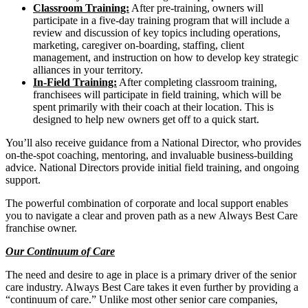
Classroom Training:
After pre-training, owners will
participate in a five-day training program that will include a
review and discussion of key topics including operations,
marketing, caregiver on-boarding, staffing, client
management, and instruction on how to develop key strategic
alliances in your territory.
In-Field Training:
After completing classroom training,
franchisees will participate in field training, which will be
spent primarily with their coach at their location. This is
designed to help new owners get off to a quick start.
You’ll also receive guidance from a National Director, who provides
on-the-spot coaching, mentoring, and invaluable business-building
advice. National Directors provide initial field training, and ongoing
support.
The powerful combination of corporate and local support enables
you to navigate a clear and proven path as a new Always Best Care
franchise owner.
Our Continuum of Care
The need and desire to age in place is a primary driver of the senior
care industry. Always Best Care takes it even further by providing a
“continuum of care.” Unlike most other senior care companies,