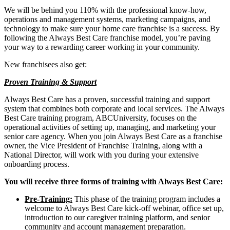
We will be behind you 110% with the professional know-how,
operations and management systems, marketing campaigns, and
technology to make sure your home care franchise is a success. By
following the Always Best Care franchise model, you’re paving
your way to a rewarding career working in your community.
New franchisees also get:
Proven Training & Support
Always Best Care has a proven, successful training and support
system that combines both corporate and local services. The Always
Best Care training program, ABCUniversity, focuses on the
operational activities of setting up, managing, and marketing your
senior care agency. When you join Always Best Care as a franchise
owner, the Vice President of Franchise Training, along with a
National Director, will work with you during your extensive
onboarding process.
You will receive three forms of training with Always Best Care:
Pre-Training:
This phase of the training program includes a
welcome to Always Best Care kick-off webinar, office set up,
introduction to our caregiver training platform, and senior
community and account management preparation.