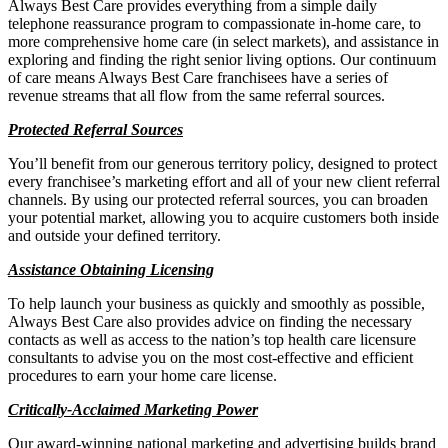
Always Best Care provides everything from a simple daily
telephone reassurance program to compassionate in-home care, to
more comprehensive home care (in select markets), and assistance in
exploring and finding the right senior living options. Our continuum
of care means Always Best Care franchisees have a series of
revenue streams that all flow from the same referral sources.
Protected Referral Sources
You’ll benefit from our generous territory policy, designed to protect
every franchisee’s marketing effort and all of your new client referral
channels. By using our protected referral sources, you can broaden
your potential market, allowing you to acquire customers both inside
and outside your defined territory.
Assistance Obtaining Licensing
To help launch your business as quickly and smoothly as possible,
Always Best Care also provides advice on finding the necessary
contacts as well as access to the nation’s top health care licensure
consultants to advise you on the most cost-effective and efficient
procedures to earn your home care license.
Critically-Acclaimed Marketing Power
Our award-winning national marketing and advertising builds brand