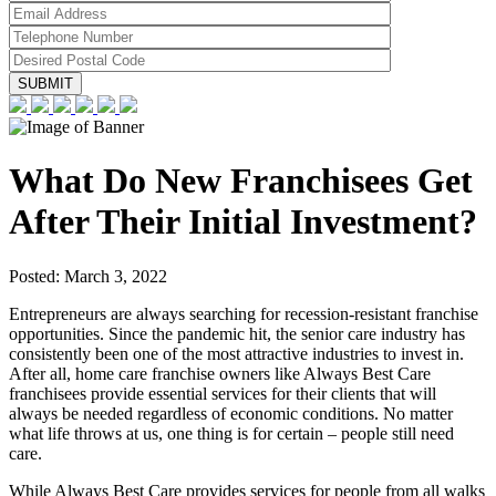
What Do New Franchisees Get
After Their Initial Investment?
Posted:
March 3, 2022
Entrepreneurs are always searching for recession-resistant franchise
opportunities. Since the pandemic hit, the senior care industry has
consistently been one of the most attractive industries to invest in.
After all, home care franchise owners like Always Best Care
franchisees provide essential services for their clients that will
always be needed regardless of economic conditions. No matter
what life throws at us, one thing is for certain – people still need
care.
While Always Best Care provides services for people from all walks