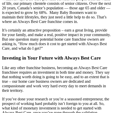
of life, our primary clientele consists of senior citizens. Over the next
20 years, Canada’s senior’s population — those age 65 and older —
is expected to grow by 68%. Many Baby Boomers want to
maintain their lifestyles, they just need a little help to do so. That’s
where an Always Best Care franchise comes in.
It’s certainly an attractive proposition – earn a great living, provide
for your family, and make a real, positive impact in your community.
But one question many potential home care franchise owners are
asking is, “How much does it cost to get started with Always Best
Care, and what do I get?”
Investing in Your Future with Always Best Care
Like any other franchise business, becoming an Always Best Care
franchisee requires an investment in both time and money. They say
that nothing worth doing is going to be easy, and to an extent that is
true – our home care business owners are dedicated and
compassionate and work very hard every day to meet demands in
their territory.
If you’ve done your research or you’re a seasoned entrepreneur, the
prospect of working hard probably isn’t foreign to you at all. So,
what kind of monetary investment is needed to get started with
Always Best Care, once you’ve gone through the validation