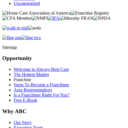
Uncategorized
Sitemap
Opportunity
Welcome to Always Best Care
The Hottest Market
Franchise
Steps To Become a Franchisee
Area Representatives
Is a Franchisee Right For You?
Free E-Book
Why ABC
Our Story
Executive Team