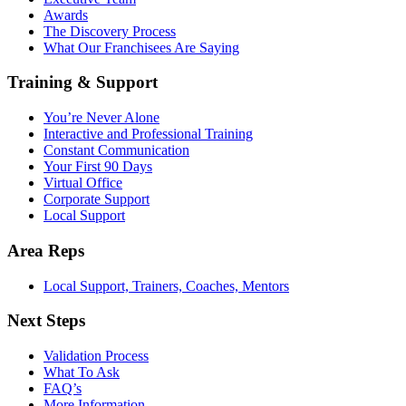
Awards
The Discovery Process
What Our Franchisees Are Saying
Training & Support
You’re Never Alone
Interactive and Professional Training
Constant Communication
Your First 90 Days
Virtual Office
Corporate Support
Local Support
Area Reps
Local Support, Trainers, Coaches, Mentors
Next Steps
Validation Process
What To Ask
FAQ’s
More Information