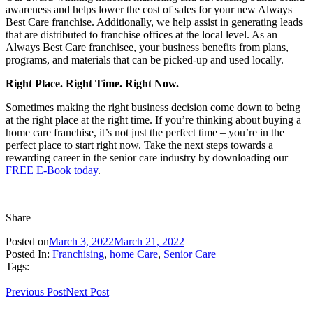
awareness and helps lower the cost of sales for your new Always
Best Care franchise. Additionally, we help assist in generating leads
that are distributed to franchise offices at the local level. As an
Always Best Care franchisee, your business benefits from plans,
programs, and materials that can be picked-up and used locally.
Right Place. Right Time. Right Now.
Sometimes making the right business decision come down to being
at the right place at the right time. If you’re thinking about buying a
home care franchise, it’s not just the perfect time – you’re in the
perfect place to start right now. Take the next steps towards a
rewarding career in the senior care industry by downloading our
FREE E-Book today
.
Share
Posted on
March 3, 2022
March 21, 2022
Posted In:
Franchising
,
home Care
,
Senior Care
Tags:
Previous Post
Next Post