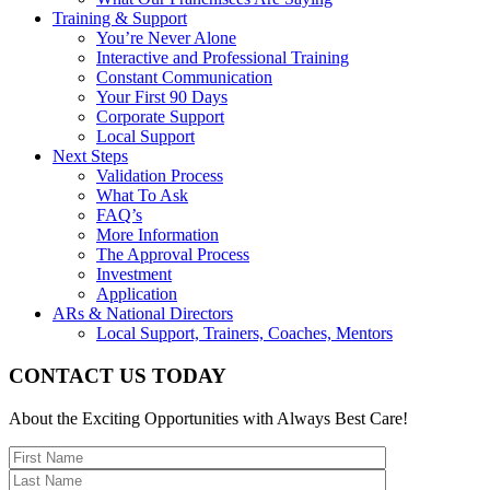
Training & Support
You’re Never Alone
Interactive and Professional Training
Constant Communication
Your First 90 Days
Corporate Support
Local Support
Next Steps
Validation Process
What To Ask
FAQ’s
More Information
The Approval Process
Investment
Application
ARs & National Directors
Local Support, Trainers, Coaches, Mentors
CONTACT US TODAY
About the Exciting Opportunities with Always Best Care!