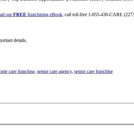
ad our
FREE
franchising eBook
, call toll-free 1-855-430-CARE (2273)
ortant details.
ome care franchise
,
senior care agency
,
senior care franchise