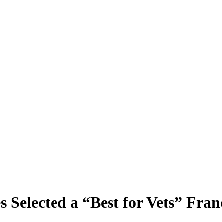
s Selected a “Best for Vets” Fran