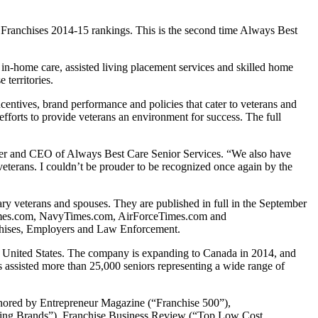
: Franchises 2014-15 rankings. This is the second time Always Best
 in-home care, assisted living placement services and skilled home
territories.
tives, brand performance and policies that cater to veterans and
efforts to provide veterans an environment for success. The full
der and CEO of Always Best Care Senior Services. “We also have
veterans. I couldn’t be prouder to be recognized once again by the
tary veterans and spouses. They are published in full in the September
myTimes.com, NavyTimes.com, AirForceTimes.com and
nchises, Employers and Law Enforcement.
e United States. The company is expanding to Canada in 2014, and
assisted more than 25,000 seniors representing a wide range of
onored by Entrepreneur Magazine (“Franchise 500”),
wing Brands”), Franchise Business Review (“Top Low Cost