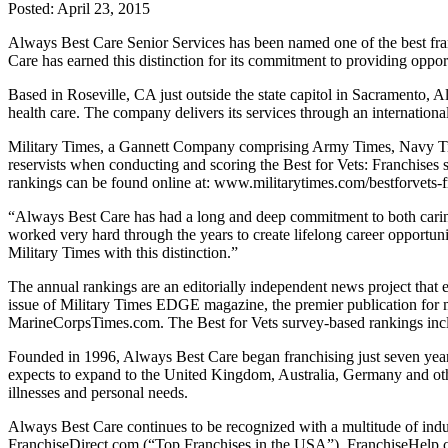
Posted:
April 23, 2015
Always Best Care Senior Services has been named one of the best fran
Care has earned this distinction for its commitment to providing oppor
Based in Roseville, CA just outside the state capitol in Sacramento, A
health care. The company delivers its services through an internation
Military Times, a Gannett Company comprising Army Times, Navy Times
reservists when conducting and scoring the Best for Vets: Franchises s
rankings can be found online at: www.militarytimes.com/bestforvets-
“Always Best Care has had a long and deep commitment to both cari
worked very hard through the years to create lifelong career opportuni
Military Times with this distinction.”
The annual rankings are an editorially independent news project that e
issue of Military Times EDGE magazine, the premier publication for
MarineCorpsTimes.com. The Best for Vets survey-based rankings inc
Founded in 1996, Always Best Care began franchising just seven year
expects to expand to the United Kingdom, Australia, Germany and oth
illnesses and personal needs.
Always Best Care continues to be recognized with a multitude of in
FranchiseDirect.com (“Top Franchises in the USA”), FranchiseHelp.