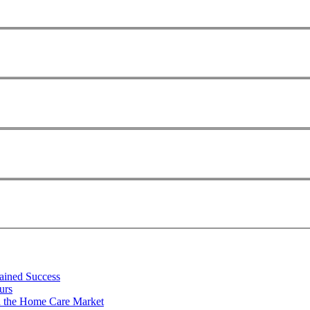
tained Success
urs
n the Home Care Market