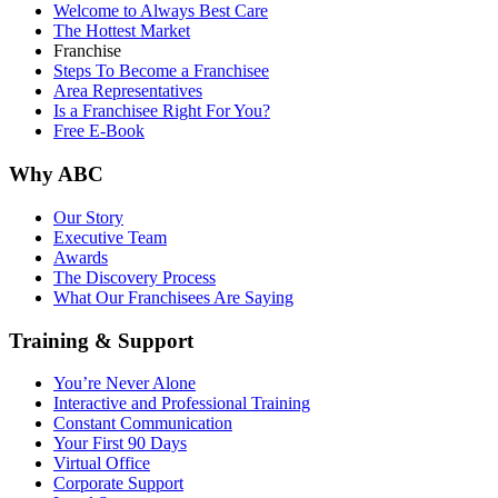
Welcome to Always Best Care
The Hottest Market
Franchise
Steps To Become a Franchisee
Area Representatives
Is a Franchisee Right For You?
Free E-Book
Why ABC
Our Story
Executive Team
Awards
The Discovery Process
What Our Franchisees Are Saying
Training & Support
You’re Never Alone
Interactive and Professional Training
Constant Communication
Your First 90 Days
Virtual Office
Corporate Support