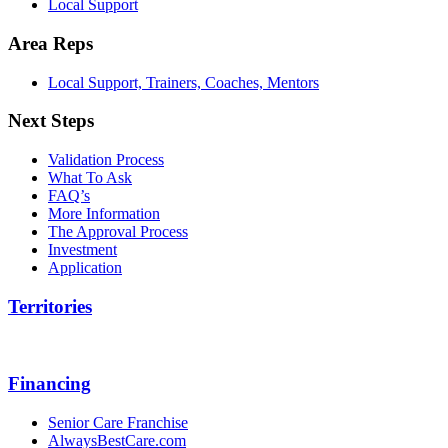
Local Support
Area Reps
Local Support, Trainers, Coaches, Mentors
Next Steps
Validation Process
What To Ask
FAQ’s
More Information
The Approval Process
Investment
Application
Territories
Financing
Senior Care Franchise
AlwaysBestCare.com