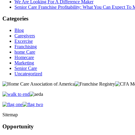
We Are Looking For A Difference Maker
Senior Care Franchise Profitability: What You Can Expect To
Categories
Blog
Caregivers
Excercise
Franchising
home Care
Homecare
Marketing
Senior Care
Uncategorized
Sitemap
Opportunity