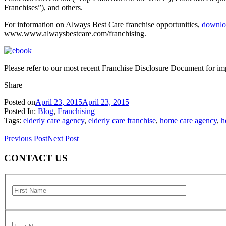
Franchises”), and others.
For information on Always Best Care franchise opportunities,
downlo
www.www.alwaysbestcare.com/franchising.
Please refer to our most recent Franchise Disclosure Document for imp
Share
Posted on
April 23, 2015
April 23, 2015
Posted In:
Blog
,
Franchising
Tags:
elderly care agency
,
elderly care franchise
,
home care agency
,
h
Previous Post
Next Post
CONTACT US