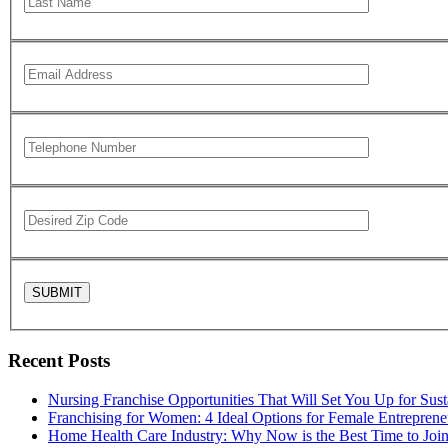
Recent Posts
Nursing Franchise Opportunities That Will Set You Up for Sus
Franchising for Women: 4 Ideal Options for Female Entreprene
Home Health Care Industry: Why Now is the Best Time to Joi