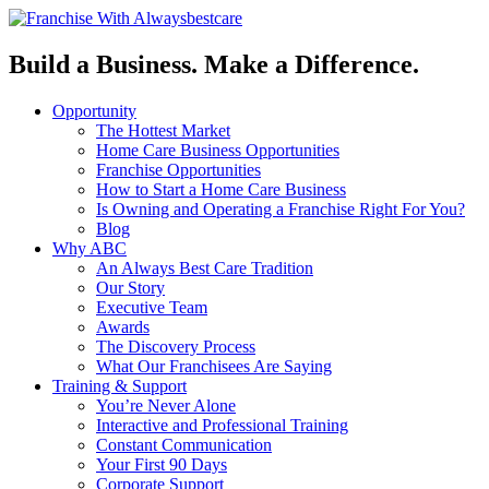
Build a Business. Make a Difference.
Opportunity
The Hottest Market
Home Care Business Opportunities
Franchise Opportunities
How to Start a Home Care Business
Is Owning and Operating a Franchise Right For You?
Blog
Why ABC
An Always Best Care Tradition
Our Story
Executive Team
Awards
The Discovery Process
What Our Franchisees Are Saying
Training & Support
You’re Never Alone
Interactive and Professional Training
Constant Communication
Your First 90 Days
Corporate Support