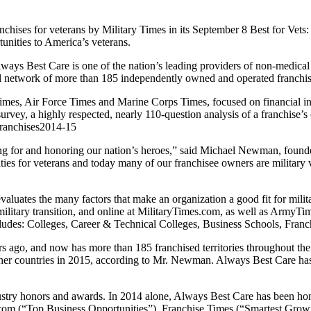
chises for veterans by Military Times in its September 8 Best for Vets
tunities to America’s veterans.
lways Best Care is one of the nation’s leading providers of non-medical
al network of more than 185 independently owned and operated franchise 
, Air Force Times and Marine Corps Times, focused on financial incen
urvey, a highly respected, nearly 110-question analysis of a franchise’s 
franchises2014-15
ng for and honoring our nation’s heroes,” said Michael Newman, foun
ties for veterans and today many of our franchisee owners are military 
valuates the many factors that make an organization a good fit for mili
 military transition, and online at MilitaryTimes.com, as well as Ar
ludes: Colleges, Career & Technical Colleges, Business Schools, Fra
s ago, and now has more than 185 franchised territories throughout th
er countries in 2015, according to Mr. Newman. Always Best Care has 
dustry honors and awards. In 2014 alone, Always Best Care has been h
com (“Top Business Opportunities”), Franchise Times (“Smartest Gro