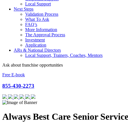
Local Support
Next Steps
Validation Process
What To Ask
FAQ’s
More Information
The Approval Process
Investment
Application
ARs & National Directors
Local Support, Trainers, Coaches, Mentors
Ask about franchise opportunities
Free E-book
855-430-2273
Always Best Care Senior Service