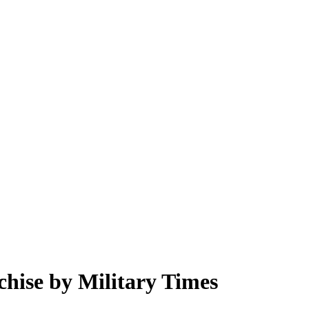
chise by Military Times