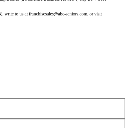
, write to us at
franchisesales@abc-seniors.com
, or visit