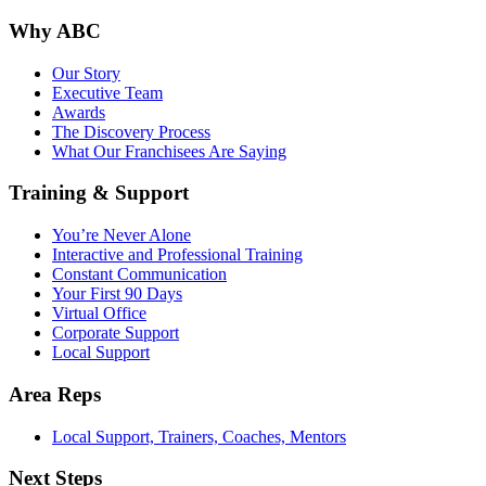
Why ABC
Our Story
Executive Team
Awards
The Discovery Process
What Our Franchisees Are Saying
Training & Support
You’re Never Alone
Interactive and Professional Training
Constant Communication
Your First 90 Days
Virtual Office
Corporate Support
Local Support
Area Reps
Local Support, Trainers, Coaches, Mentors
Next Steps