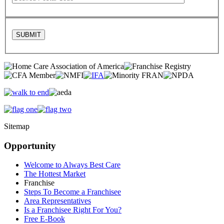
Sitemap
Opportunity
Welcome to Always Best Care
The Hottest Market
Franchise
Steps To Become a Franchisee
Area Representatives
Is a Franchisee Right For You?
Free E-Book