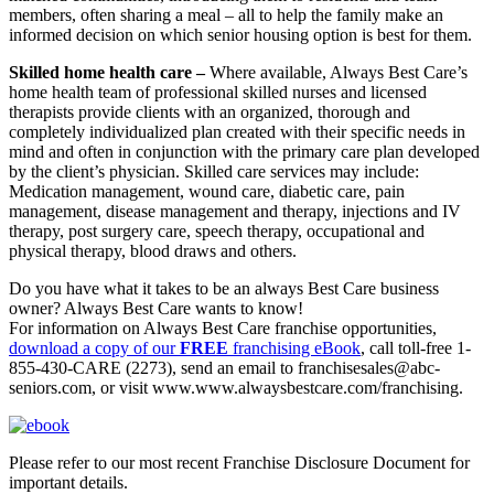
members, often sharing a meal – all to help the family make an
informed decision on which senior housing option is best for them.
Skilled home health care –
Where available, Always Best Care’s
home health team of professional skilled nurses and licensed
therapists provide clients with an organized, thorough and
completely individualized plan created with their specific needs in
mind and often in conjunction with the primary care plan developed
by the client’s physician. Skilled care services may include:
Medication management, wound care, diabetic care, pain
management, disease management and therapy, injections and IV
therapy, post surgery care, speech therapy, occupational and
physical therapy, blood draws and others.
Do you have what it takes to be an always Best Care business
owner? Always Best Care wants to know!
For information on Always Best Care franchise opportunities,
download a copy of our
FREE
franchising eBook
, call toll-free 1-
855-430-CARE (2273), send an email to
franchisesales@abc-
seniors.com
, or visit www.www.alwaysbestcare.com/franchising.
Please refer to our most recent Franchise Disclosure Document for
important details.