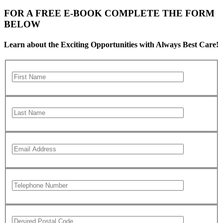
FOR A FREE E-BOOK COMPLETE THE FORM
BELOW
Learn about the Exciting Opportunities with Always Best Care!