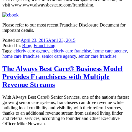
visit www.www.alwaysbestcare.com/franchising.
Please refer to our most recent Franchise Disclosure Document for
important details.
Posted on
April 23, 2015
April 23, 2015
Posted In:
Blog
,
Franchising
Tags:
elderly care agency
,
elderly care franchise
,
home care agency
,
home care franchise
,
senior care agency
,
senior care franchise
The Always Best Care® Business Model
Provides Franchisees with Multiple
Revenue Streams
With Always Best Care® Senior Services, one of the nation’s fastest
growing senior care systems, franchisees can drive revenue while
building local credibility and visibility with their referral sources,
thanks to an additional revenue stream from assisted living finder
and referral services, according to founder and Chief Executive
Officer Mike Newman.