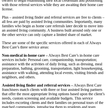
owners to begin establishing their local credentials and positioning
with those referral services while they are awaiting their home care
license.
Plus – assisted living finder and referral services are free to clients –
all fess are paid by assisted living communities. Importantly, many
families who begin as home care referrals later decide to move into
an assisted living community. A business built around only one or
the other service can only capture a limited share of market.
These are some of the specific services offered in each of Always
Best Care’s three service areas:
Non-medical in-home care –
Always Best Care’s in-home care
services include: Personal care, companionship, transportation;
assistance with the activities of daily living, such as dressing, meal
preparation, bathing, grooming, transportation, light housekeeping,
assistance with walking, attending local events, visiting friends and
neighbors, and others.
Assisted living finder and referral services –
Always Best Care
franchisees match clients with three or four assisted living partners
that offer the most appropriate living options based upon the client’s
needs, custom screening and available budgets. This service
includes escorting clients and their families on personal tours of the
matched communities, introducing them to residents and team