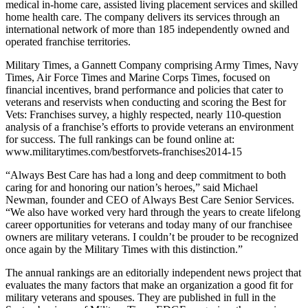
medical in-home care, assisted living placement services and skilled
home health care. The company delivers its services through an
international network of more than 185 independently owned and
operated franchise territories.
Military Times, a Gannett Company comprising Army Times, Navy
Times, Air Force Times and Marine Corps Times, focused on
financial incentives, brand performance and policies that cater to
veterans and reservists when conducting and scoring the Best for
Vets: Franchises survey, a highly respected, nearly 110-question
analysis of a franchise’s efforts to provide veterans an environment
for success. The full rankings can be found online at:
www.militarytimes.com/bestforvets-franchises2014-15
“Always Best Care has had a long and deep commitment to both
caring for and honoring our nation’s heroes,” said Michael
Newman, founder and CEO of Always Best Care Senior Services.
“We also have worked very hard through the years to create lifelong
career opportunities for veterans and today many of our franchisee
owners are military veterans. I couldn’t be prouder to be recognized
once again by the Military Times with this distinction.”
The annual rankings are an editorially independent news project that
evaluates the many factors that make an organization a good fit for
military veterans and spouses. They are published in full in the