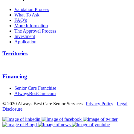
Validation Process
What To Ask
FAQ’s
More Information
The Approval Process
Investment
Application
Territories
Financing
Senior Care Franchise
AlwaysBestCare.com
© 2020 Always Best Care Senior Services |
Privacy Policy
|
Legal
Disclosure