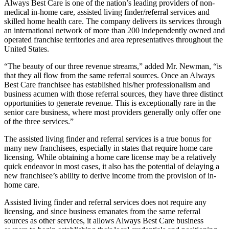
Always Best Care is one of the nation’s leading providers of non-
medical in-home care, assisted living finder/referral services and
skilled home health care. The company delivers its services through
an international network of more than 200 independently owned and
operated franchise territories and area representatives throughout the
United States.
“The beauty of our three revenue streams,” added Mr. Newman, “is
that they all flow from the same referral sources. Once an Always
Best Care franchisee has established his/her professionalism and
business acumen with those referral sources, they have three distinct
opportunities to generate revenue. This is exceptionally rare in the
senior care business, where most providers generally only offer one
of the three services.”
The assisted living finder and referral services is a true bonus for
many new franchisees, especially in states that require home care
licensing. While obtaining a home care license may be a relatively
quick endeavor in most cases, it also has the potential of delaying a
new franchisee’s ability to derive income from the provision of in-
home care.
Assisted living finder and referral services does not require any
licensing, and since business emanates from the same referral
sources as other services, it allows Always Best Care business