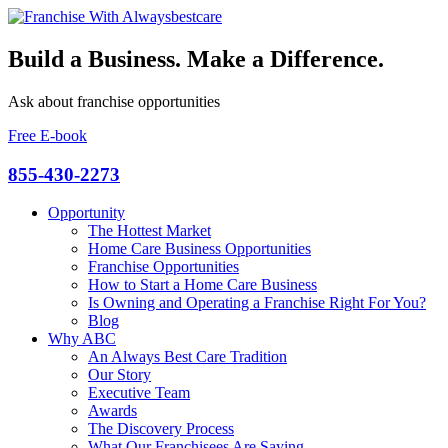
Build a Business. Make a Difference.
Ask about franchise opportunities
Free E-book
855-430-2273
Opportunity
The Hottest Market
Home Care Business Opportunities
Franchise Opportunities
How to Start a Home Care Business
Is Owning and Operating a Franchise Right For You?
Blog
Why ABC
An Always Best Care Tradition
Our Story
Executive Team
Awards
The Discovery Process
What Our Franchisees Are Saying