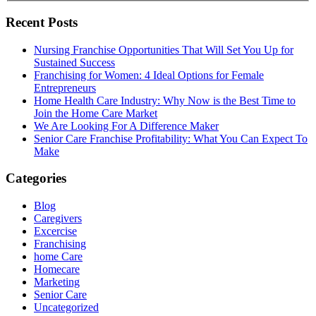
Recent Posts
Nursing Franchise Opportunities That Will Set You Up for
Sustained Success
Franchising for Women: 4 Ideal Options for Female
Entrepreneurs
Home Health Care Industry: Why Now is the Best Time to
Join the Home Care Market
We Are Looking For A Difference Maker
Senior Care Franchise Profitability: What You Can Expect To
Make
Categories
Blog
Caregivers
Excercise
Franchising
home Care
Homecare
Marketing
Senior Care
Uncategorized