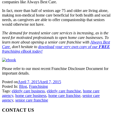
companies like Always Best Care.
In fact, more than half of seniors age 75 and older are living alone,
making non-medical home care beneficial for both health and social
needs, as caregivers are able to offer companionship that seniors
would otherwise not have.
The demand for trusted senior care services is increasing, as is the
need for motivated professionals to open home care businesses. To
learn more about opening a senior care franchise with
Always Best
Care
, don’t hesitate to
download your very own copy of our
FREE
franchising eBook today!
Please refer to our most recent Franchise Disclosure Document for
important details.
Posted on
April 7, 2015
April 7, 2015
Posted In:
Blog
,
Franchising
Tags:
elderly care business
,
elderly care franchise
,
home care
agency
,
home care business
,
home care franchise
,
senior care
agency
,
senior care franchise
CONTACT US