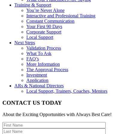
Training & Support
You’re Never Alone
Interactive and Professional Training
Constant Communication
Your First 90 Days
Corporate Support
Local Support
Next Steps
Validation Process
What To Ask
FAQ’s
More Information
The Approval Process
Investment
Application
ARs & National Directors
Local Support, Trainers, Coaches, Mentors
CONTACT US TODAY
About the Exciting Opportunities with Always Best Care!