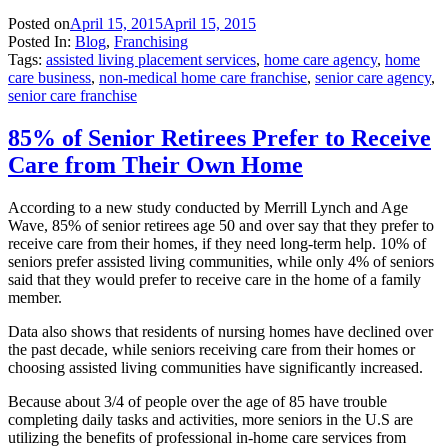
Posted on
April 15, 2015
April 15, 2015
Posted In:
Blog
,
Franchising
Tags:
assisted living placement services
,
home care agency
,
home
care business
,
non-medical home care franchise
,
senior care agency
,
senior care franchise
85% of Senior Retirees Prefer to Receive
Care from Their Own Home
According to a new study conducted by Merrill Lynch and Age
Wave, 85% of senior retirees age 50 and over say that they prefer to
receive care from their homes, if they need long-term help. 10% of
seniors prefer assisted living communities, while only 4% of seniors
said that they would prefer to receive care in the home of a family
member.
Data also shows that residents of nursing homes have declined over
the past decade, while seniors receiving care from their homes or
choosing assisted living communities have significantly increased.
Because about 3/4 of people over the age of 85 have trouble
completing daily tasks and activities, more seniors in the U.S are
utilizing the benefits of professional in-home care services from