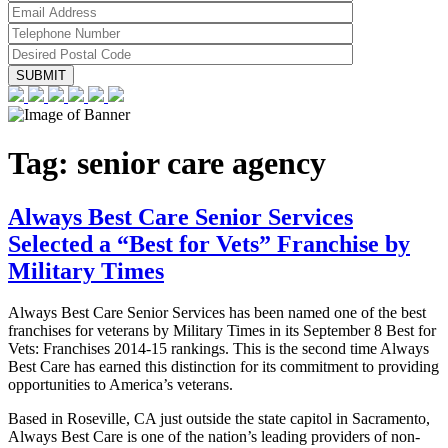
Tag:
senior care agency
Always Best Care Senior Services
Selected a “Best for Vets” Franchise by
Military Times
Always Best Care Senior Services has been named one of the best
franchises for veterans by Military Times in its September 8 Best for
Vets: Franchises 2014-15 rankings. This is the second time Always
Best Care has earned this distinction for its commitment to providing
opportunities to America’s veterans.
Based in Roseville, CA just outside the state capitol in Sacramento,
Always Best Care is one of the nation’s leading providers of non-