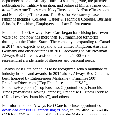
September issue of Military Times EDGE magazine, the premier
publication for military transition, and online at MilitaryTimes.com,
as well as ArmyTimes.com, NavyTimes.com, AirForceTimes.com
and MarineCorpsTimes.com. The Best for Vets survey-based
rankings includes: Colleges, Career & Technical Colleges, Business
Schools, Franchises, Employers and Law Enforcement.
Founded in 1996, Always Best Care began franchising just seven
years ago, and now has more than 185 franchised territories
throughout the United States. The company is expanding to Canada
in 2014, and expects to expand to the United Kingdom, Australia,
Germany and other countries in 2015, according to Mr. Newman.
Always Best Care has assisted more than 25,000 seniors
representing a wide range of illnesses and personal needs.
Always Best Care continues to be recognized with a multitude of
industry honors and awards. In 2014 alone, Always Best Care has
been honored by Entrepreneur Magazine (“Franchise 500”),
FranchiseDirect.com (“Top Franchises in the USA”),
FranchiseHelp.com (“Top Business Opportunities”), Franchise
Times (“Smartest Growing Brands”), Franchise Business Review
(“Top Low Cost Franchises”), and others.
For information on Always Best Care franchise opportunities,
download our
FREE
franchising eBook
, call toll-free 1-855-430-
CARE (2273), write to us at
franchisesales@abc-seniors.com
, or