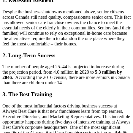
1. Recession Resilient
Despite the business shutdowns mentioned above, senior citizens
across Canada still need quality, compassionate senior care. This fact
has allowed senior care franchise owners the chance to meet the
essential needs of the elderly in their communities. Seniors (and their
families) will continue to rely on exceptional in-home care because
the alternatives require them to abandon the one place where they
feel the most comfortable – their homes.
2. Long-Term Success
The number of people aged 25–44 is projected to increase during
the projection period, from 4.0 million in 2020 to
5.3 million by
2046
. According the 2016 census, there are more seniors in Canada
than there are children under 14.
3. The Best Training
One of the most influential factors driving business success at
Always Best Care is that new franchisees learn from top earners,
Executive Directors, and Marketing Representatives. This incredible
opportunity happens during five days of intensive training at Always
Best Care’s corporate headquarters. One of the most significant
benefits of the Always Best Care franchise system is the availability