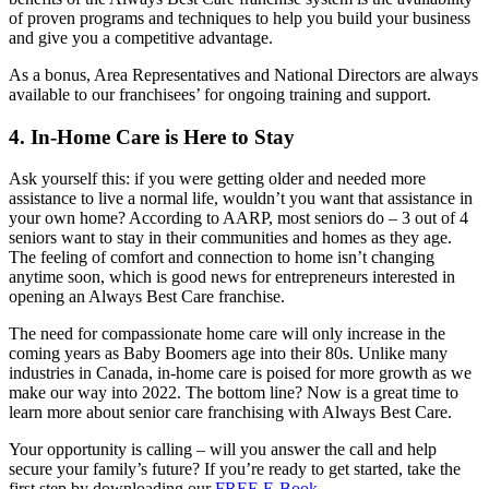
of proven programs and techniques to help you build your business
and give you a competitive advantage.
As a bonus, Area Representatives and National Directors are always
available to our franchisees’ for ongoing training and support.
4. In-Home Care is Here to Stay
Ask yourself this: if you were getting older and needed more
assistance to live a normal life, wouldn’t you want that assistance in
your own home? According to AARP, most seniors do – 3 out of 4
seniors want to stay in their communities and homes as they age.
The feeling of comfort and connection to home isn’t changing
anytime soon, which is good news for entrepreneurs interested in
opening an Always Best Care franchise.
The need for compassionate home care will only increase in the
coming years as Baby Boomers age into their 80s. Unlike many
industries in Canada, in-home care is poised for more growth as we
make our way into 2022. The bottom line? Now is a great time to
learn more about senior care franchising with Always Best Care.
Your opportunity is calling – will you answer the call and help
secure your family’s future? If you’re ready to get started, take the
first step by downloading our
FREE E-Book
.