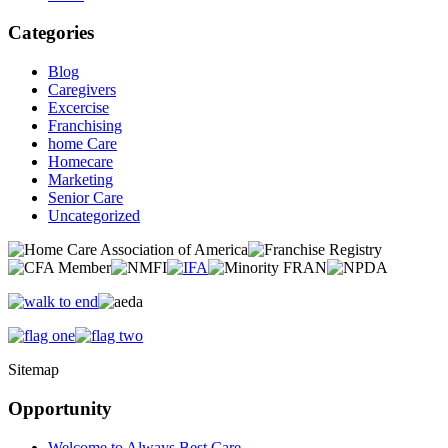
Categories
Blog
Caregivers
Excercise
Franchising
home Care
Homecare
Marketing
Senior Care
Uncategorized
Sitemap
Opportunity
Welcome to Always Best Care