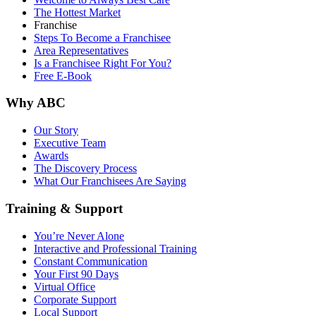
The Hottest Market
Franchise
Steps To Become a Franchisee
Area Representatives
Is a Franchisee Right For You?
Free E-Book
Why ABC
Our Story
Executive Team
Awards
The Discovery Process
What Our Franchisees Are Saying
Training & Support
You’re Never Alone
Interactive and Professional Training
Constant Communication
Your First 90 Days
Virtual Office
Corporate Support
Local Support