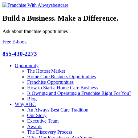
Build a Business. Make a Difference.
Ask about franchise opportunities
Free E-book
855-430-2273
Opportunity
The Hottest Market
Home Care Business Opportunities
Franchise Opportunities
How to Start a Home Care Business
Is Owning and Operating a Franchise Right For You?
Blog
Why ABC
An Always Best Care Tradition
Our Story
Executive Team
Awards
The Discovery Process
What Our Franchisees Are Saying