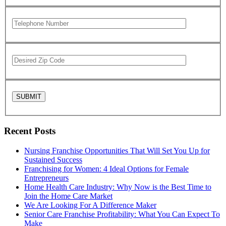
Recent Posts
Nursing Franchise Opportunities That Will Set You Up for
Sustained Success
Franchising for Women: 4 Ideal Options for Female
Entrepreneurs
Home Health Care Industry: Why Now is the Best Time to
Join the Home Care Market
We Are Looking For A Difference Maker
Senior Care Franchise Profitability: What You Can Expect To
Make