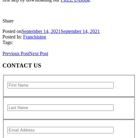
Share
Posted on
September 14, 2021
September 14, 2021
Posted In:
Franchising
Tags:
Previous Post
Next Post
CONTACT US