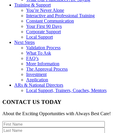
Training & Support
You’re Never Alone
Interactive and Professional Training
Constant Communication
Your First 90 Days
Corporate Support
Local Support
Next Steps
Validation Process
What To Ask
FAQ’s
More Information
The Approval Process
Investment
Application
ARs & National Directors
Local Support, Trainers, Coaches, Mentors
CONTACT US TODAY
About the Exciting Opportunities with Always Best Care!