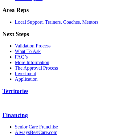
Area Reps
Local Support, Trainers, Coaches, Mentors
Next Steps
Validation Process
What To Ask
FAQ’s
More Information
The Approval Process
Investment
Application
Territories
Financing
Senior Care Franchise
AlwaysBestCare.com