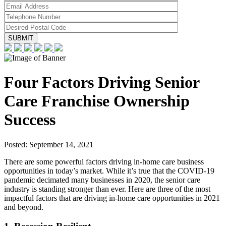
Four Factors Driving Senior
Care Franchise Ownership
Success
Posted:
September 14, 2021
There are some powerful factors driving in-home care business
opportunities in today’s market. While it’s true that the COVID-19
pandemic decimated many businesses in 2020, the senior care
industry is standing stronger than ever. Here are three of the most
impactful factors that are driving in-home care opportunities in 2021
and beyond.