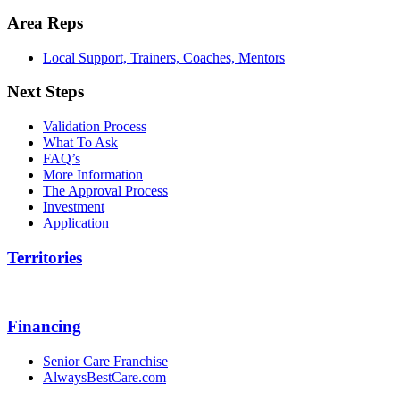
Area Reps
Local Support, Trainers, Coaches, Mentors
Next Steps
Validation Process
What To Ask
FAQ’s
More Information
The Approval Process
Investment
Application
Territories
Financing
Senior Care Franchise
AlwaysBestCare.com