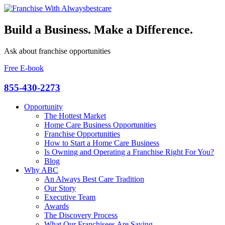
Build a Business. Make a Difference.
Ask about franchise opportunities
Free E-book
855-430-2273
Opportunity
The Hottest Market
Home Care Business Opportunities
Franchise Opportunities
How to Start a Home Care Business
Is Owning and Operating a Franchise Right For You?
Blog
Why ABC
An Always Best Care Tradition
Our Story
Executive Team
Awards
The Discovery Process
What Our Franchisees Are Saying