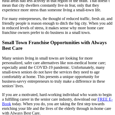
rural areas had less activity in that region of the brain. That doesn’t
mean that city dwellers constantly live-in fear, only that they
experience more stress than someone living a small-town life.
For many entrepreneurs, the thought of reduced traffic, fresh air, and
friendly people is reason enough to ditch the big city. When you add
in reduced levels of stress, it makes sense why more home care
franchise owners prefer to do business in a small town.
Small Town Franchise Opportunities with Always
Best Care
Many seniors living in small towns are looking for more
personalized, safer care alternatives like non-medical home care;
especially amid the COVID-19 pandemic. Unfortunately, many
small-town seniors do not have the services they need to age
comfortably at home. This presents a unique opportunity for
business-savvy entrepreneurs to truly make a difference in these
seniors’ lives.
If you are a motivated, hard-working individual who wants to begin
a fulfilling career in the senior care industry, download our
FREE E-
Book
today. When you do, you are taking the first step towards
enriching your life and the lives of the elderly through in-home care
with Always Best Care.