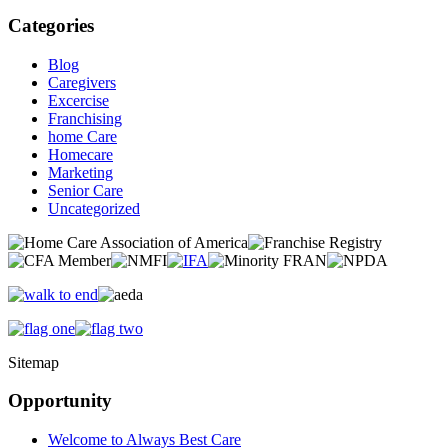
Categories
Blog
Caregivers
Excercise
Franchising
home Care
Homecare
Marketing
Senior Care
Uncategorized
Sitemap
Opportunity
Welcome to Always Best Care