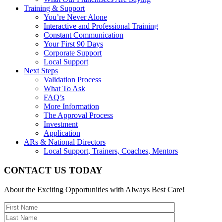
Training & Support
You’re Never Alone
Interactive and Professional Training
Constant Communication
Your First 90 Days
Corporate Support
Local Support
Next Steps
Validation Process
What To Ask
FAQ’s
More Information
The Approval Process
Investment
Application
ARs & National Directors
Local Support, Trainers, Coaches, Mentors
CONTACT US TODAY
About the Exciting Opportunities with Always Best Care!