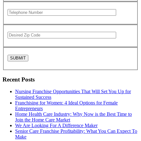
Recent Posts
Nursing Franchise Opportunities That Will Set You Up for
Sustained Success
Franchising for Women: 4 Ideal Options for Female
Entrepreneurs
Home Health Care Industry: Why Now is the Best Time to
Join the Home Care Market
We Are Looking For A Difference Maker
Senior Care Franchise Profitability: What You Can Expect To
Make