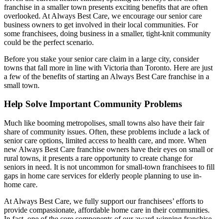
franchise in a smaller town presents exciting benefits that are often
overlooked. At Always Best Care, we encourage our senior care
business owners to get involved in their local communities. For
some franchisees, doing business in a smaller, tight-knit community
could be the perfect scenario.
Before you stake your senior care claim in a large city, consider
towns that fall more in line with Victoria than Toronto. Here are just
a few of the benefits of starting an Always Best Care franchise in a
small town.
Help Solve Important Community Problems
Much like booming metropolises, small towns also have their fair
share of community issues. Often, these problems include a lack of
senior care options, limited access to health care, and more. When
new Always Best Care franchise owners have their eyes on small or
rural towns, it presents a rare opportunity to create change for
seniors in need. It is not uncommon for small-town franchisees to fill
gaps in home care services for elderly people planning to use in-
home care.
At Always Best Care, we fully support our franchisees’ efforts to
provide compassionate, affordable home care in their communities.
In fact, one of the core components of our award-winning franchise