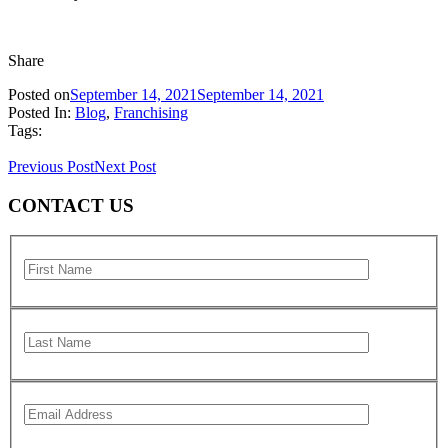
Share
Posted on
September 14, 2021
September 14, 2021
Posted In:
Blog
,
Franchising
Tags:
Previous Post
Next Post
CONTACT US