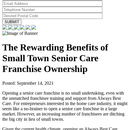
The Rewarding Benefits of
Small Town Senior Care
Franchise Ownership
Posted:
September 14, 2021
Opening a senior care franchise is no small undertaking, even with
the unmatched franchisee training and support from Always Best
Care. For entrepreneurs interested in the home care industry, it might
seem like a no-brainer to open a senior care franchise in a large
market. However, an increasing number of franchisees are ditching
the big city in lieu of small towns.
Given the current health climate, opening an Always Best Care