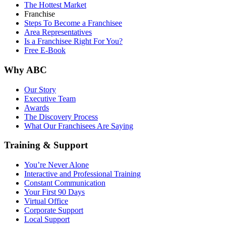
The Hottest Market
Franchise
Steps To Become a Franchisee
Area Representatives
Is a Franchisee Right For You?
Free E-Book
Why ABC
Our Story
Executive Team
Awards
The Discovery Process
What Our Franchisees Are Saying
Training & Support
You’re Never Alone
Interactive and Professional Training
Constant Communication
Your First 90 Days
Virtual Office
Corporate Support
Local Support