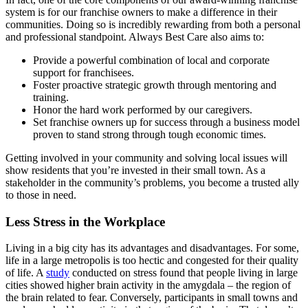
system is for our franchise owners to make a difference in their
communities. Doing so is incredibly rewarding from both a personal
and professional standpoint. Always Best Care also aims to:
Provide a powerful combination of local and corporate
support for franchisees.
Foster proactive strategic growth through mentoring and
training.
Honor the hard work performed by our caregivers.
Set franchise owners up for success through a business model
proven to stand strong through tough economic times.
Getting involved in your community and solving local issues will
show residents that you’re invested in their small town. As a
stakeholder in the community’s problems, you become a trusted ally
to those in need.
Less Stress in the Workplace
Living in a big city has its advantages and disadvantages. For some,
life in a large metropolis is too hectic and congested for their quality
of life. A
study
conducted on stress found that people living in large
cities showed higher brain activity in the amygdala – the region of
the brain related to fear. Conversely, participants in small towns and