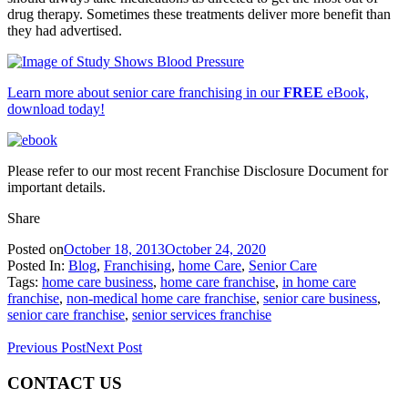
drug therapy. Sometimes these treatments deliver more benefit than
they had advertised.
Learn more about senior care franchising in our
FREE
eBook,
download today!
Please refer to our most recent Franchise Disclosure Document for
important details.
Share
Posted on
October 18, 2013
October 24, 2020
Posted In:
Blog
,
Franchising
,
home Care
,
Senior Care
Tags:
home care business
,
home care franchise
,
in home care
franchise
,
non-medical home care franchise
,
senior care business
,
senior care franchise
,
senior services franchise
Previous Post
Next Post
CONTACT US