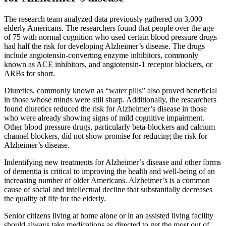
The research team analyzed data previously gathered on 3,000
elderly Americans. The researchers found that people over the age
of 75 with normal cognition who used certain blood pressure drugs
had half the risk for developing Alzheimer’s disease. The drugs
include angiotensin-converting enzyme inhibitors, commonly
known as ACE inhibitors, and angiotensin-1 receptor blockers, or
ARBs for short.
Diuretics, commonly known as “water pills” also proved beneficial
in those whose minds were still sharp. Additionally, the researchers
found diuretics reduced the risk for Alzheimer’s disease in those
who were already showing signs of mild cognitive impairment.
Other blood pressure drugs, particularly beta-blockers and calcium
channel blockers, did not show promise for reducing the risk for
Alzheimer’s disease.
Indentifying new treatments for Alzheimer’s disease and other forms
of dementia is critical to improving the health and well-being of an
increasing number of older Americans. Alzheimer’s is a common
cause of social and intellectual decline that substantially decreases
the quality of life for the elderly.
Senior citizens living at home alone or in an assisted living facility
should always take medications as directed to get the most out of