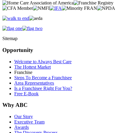
Sitemap
Opportunity
Welcome to Always Best Care
The Hottest Market
Franchise
Steps To Become a Franchisee
Area Representatives
Is a Franchisee Right For You?
Free E-Book
Why ABC
Our Story
Executive Team
Awards
The Discovery Process