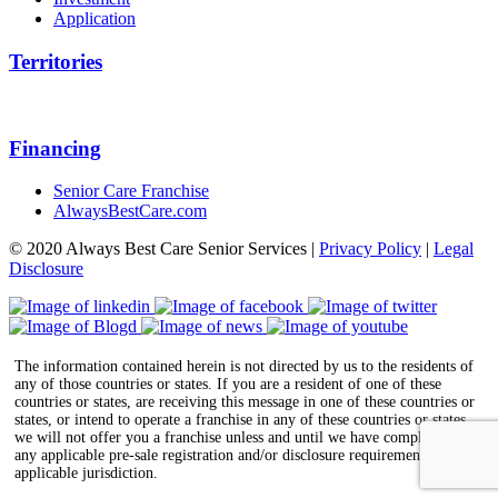
Application
Territories
Financing
Senior Care Franchise
AlwaysBestCare.com
© 2020 Always Best Care Senior Services |
Privacy Policy
|
Legal
Disclosure
The information contained herein is not directed by us to the residents of
any of those countries or states. If you are a resident of one of these
countries or states, are receiving this message in one of these countries or
states, or intend to operate a franchise in any of these countries or states,
we will not offer you a franchise unless and until we have complied with
any applicable pre-sale registration and/or disclosure requirements in the
applicable jurisdiction.