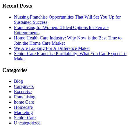
Recent Posts
Nursing Franchise Opportunities That Will Set You Up for
Sustained Success
Franchising for Women: 4 Ideal Options for Female
Entrepreneurs
Home Health Care Industry: Why Now is the Best Time to
Join the Home Care Market
We Are Looking For A Difference Maker
Senior Care Franchise Profitability: What You Can Expect To
Make
Categories
Blog
Caregivers
Excercise
Franchising
home Care
Homecare
Marketing
Senior Care
Uncategorized