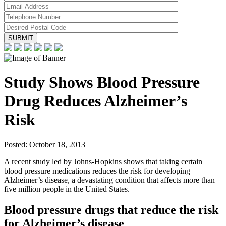
Study Shows Blood Pressure
Drug Reduces Alzheimer’s
Risk
Posted:
October 18, 2013
A recent study led by Johns-Hopkins shows that taking certain
blood pressure medications reduces the risk for developing
Alzheimer’s disease, a devastating condition that affects more than
five million people in the United States.
Blood pressure drugs that reduce the risk
for Alzheimer’s disease