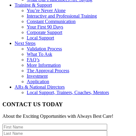
Training & Support
You’re Never Alone
Interactive and Professional Training
Constant Communication
Your First 90 Days
Corporate Support
Local Support
Next Steps
Validation Process
What To Ask
FAQ’s
More Information
The Approval Process
Investment
Application
ARs & National Directors
Local Support, Trainers, Coaches, Mentors
CONTACT US TODAY
About the Exciting Opportunities with Always Best Care!