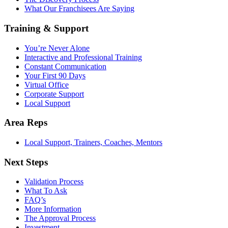
What Our Franchisees Are Saying
Training & Support
You’re Never Alone
Interactive and Professional Training
Constant Communication
Your First 90 Days
Virtual Office
Corporate Support
Local Support
Area Reps
Local Support, Trainers, Coaches, Mentors
Next Steps
Validation Process
What To Ask
FAQ’s
More Information
The Approval Process
Investment