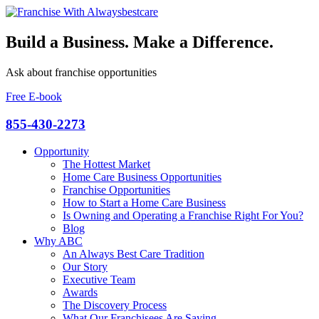
Build a Business. Make a Difference.
Ask about franchise opportunities
Free E-book
855-430-2273
Opportunity
The Hottest Market
Home Care Business Opportunities
Franchise Opportunities
How to Start a Home Care Business
Is Owning and Operating a Franchise Right For You?
Blog
Why ABC
An Always Best Care Tradition
Our Story
Executive Team
Awards
The Discovery Process
What Our Franchisees Are Saying