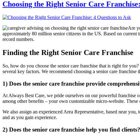
Choosing the Right Senior Care Franchise:
Are yo
approximately 80 million senior citizens in the US. Based on current t
record numbers.
Finding the Right Senior Care Franchise
So, how do you choose the senior care franchise that is right for you?
several key factors. We recommend choosing a senior care franchise th
1) Does the senior care franchise provide comprehens
At Always Best Care, we pride ourselves on our powerful franchise own
among other benefits – your own customizable micro-website. These c
We also assign an experienced Area Representative, based near you, t
and as you gain experience.
2) Does the senior care franchise help you find clients