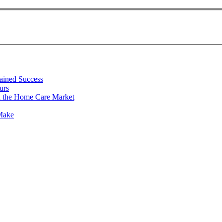
tained Success
urs
n the Home Care Market
 Make