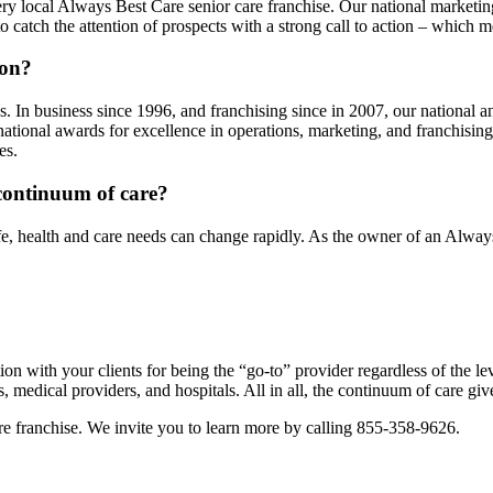
ery local Always Best Care senior care franchise. Our national market
o catch the attention of prospects with a strong call to action – which 
ion?
. In business since 1996, and franchising since in 2007, our national a
ational awards for excellence in operations, marketing, and franchisi
es.
e continuum of care?
 life, health and care needs can change rapidly. As the owner of an Alwa
ion with your clients for being the “go-to” provider regardless of the le
mes, medical providers, and hospitals. All in all, the continuum of care g
re franchise. We invite you to learn more by calling 855-358-9626.