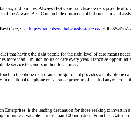
octors, and families, Always Best Care franchise owners provide afford
ices of the Always Best Care include non-medical in-home care and assiste
Best Care, visit
https://franchisewithalwaysbestcare.ca/
, call 855-430-2
ef that having the right people for the right level of care means peace 
des more than 4 million hours of care every year. Franchise opportunitie
able service to seniors in their local areas.
uch, a telephone reassurance program that provides a daily phone call 
ely free national telephone reassurance program of its kind anywhere i
n Enterprises, is the leading destination for those seeking to invest in
pportunities available in more than 100 industries. Franchise Gator prov
m.