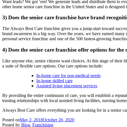
Want leads? We got ‘em! We generate leads and distribute them to ev
other home senior care franchise in the United States and is designed t
3) Does the senior care franchise have brand recognit
The Always Best Care franchise gives you a jump-start toward success
brand awareness in a big way. Over the years, we have earned many n
personal service franchise and one of the 500 fastest-growing franchis
4) Does the senior care franchise offer options for th
Like anyone else, senior citizens want choices. At this stage of their
a suite of flexible care options. Our care options include:
In-home care for non-medical needs
In-home skilled care
Assisted living placement services
By providing the entire continuum of care, you will establish a reputat
trusting relationships with local assisted living facilities, nursing ho
Always Best Care offers everything you are looking for in a senior ca
Posted on
May 2, 2018
October 20, 2020
Posted In:
Blog
,
Franchising