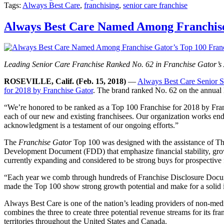
Tags:
Always Best Care
,
franchising
,
senior care franchise
Always Best Care Named Among Franchise 
Leading Senior Care Franchise Ranked No. 62 in Franchise Gator’s 
ROSEVILLE, Calif. (Feb. 15, 2018)
—
Always Best Care Senior S
for 2018 by Franchise Gator
. The brand ranked No. 62 on the annual li
“We’re honored to be ranked as a Top 100 Franchise for 2018 by Fra
each of our new and existing franchisees. Our organization works endle
acknowledgment is a testament of our ongoing efforts.”
The
Franchise Gator
Top 100 was designed with the assistance of The
Development Document (FDD) that emphasize financial stability, growth,
currently expanding and considered to be strong buys for prospective 
“Each year we comb through hundreds of Franchise Disclosure Document
made the Top 100 show strong growth potential and make for a solid 
Always Best Care is one of the nation’s leading providers of non-medic
combines the three to create three potential revenue streams for its 
territories throughout the United States and Canada.