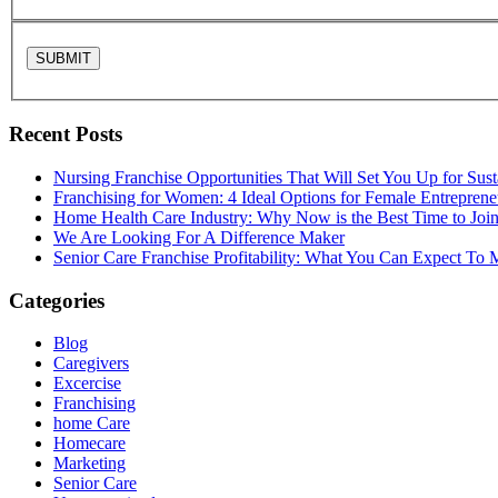
Recent Posts
Nursing Franchise Opportunities That Will Set You Up for Sus
Franchising for Women: 4 Ideal Options for Female Entreprene
Home Health Care Industry: Why Now is the Best Time to Joi
We Are Looking For A Difference Maker
Senior Care Franchise Profitability: What You Can Expect To
Categories
Blog
Caregivers
Excercise
Franchising
home Care
Homecare
Marketing
Senior Care