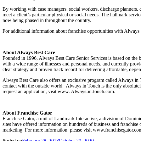
By working with case managers, social workers, discharge planners, d
meet a client’s particular physical or social needs. The hallmark serv
now being phased in throughout the country.
For additional information about franchise opportunities with Always 
About Always Best Care
Founded in 1996, Always Best Care Senior Services is based on the beli
with a wide range of illnesses and personal needs, and currently provi
clear strategy and proven track record for delivering affordable, depend
Always Best Care also offers an exclusive program called Always in To
contact with the outside world. Always in Touch is the only absolut
request an application, visit www. Always-in-touch.com.
About Franchise Gator
Franchise Gator, a unit of Landmark Interactive, a division of Dominio
sites have offered information on hundreds of business and franchise o
marketing. For more information, please visit www.franchisegator.co
Posted on
February 28, 2018
October 20, 2020