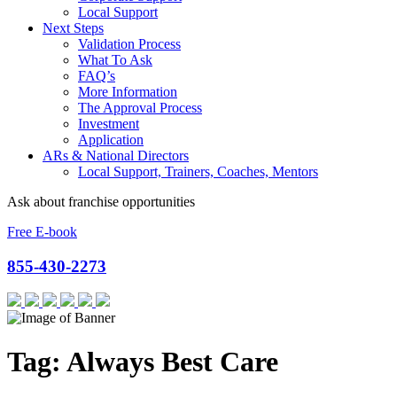
Local Support
Next Steps
Validation Process
What To Ask
FAQ’s
More Information
The Approval Process
Investment
Application
ARs & National Directors
Local Support, Trainers, Coaches, Mentors
Ask about franchise opportunities
Free E-book
855-430-2273
Tag:
Always Best Care