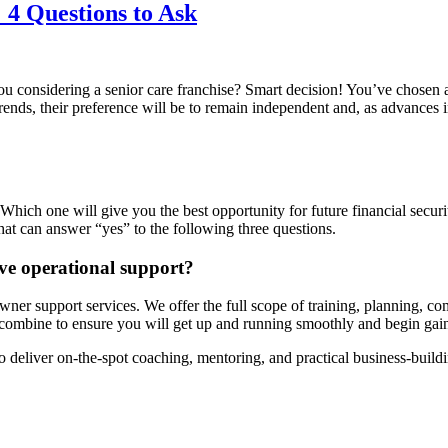
 4 Questions to Ask
u considering a senior care franchise? Smart decision! You’ve chosen 
rends, their preference will be to remain independent and, as advances 
 Which one will give you the best opportunity for future financial secur
at can answer “yes” to the following three questions.
ive operational support?
er support services. We offer the full scope of training, planning, com
ombine to ensure you will get up and running smoothly and begin gaini
o deliver on-the-spot coaching, mentoring, and practical business-build
?