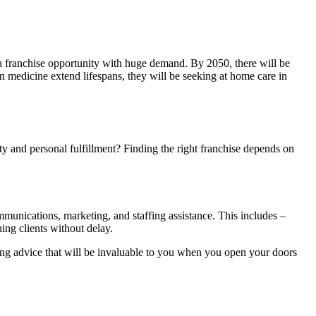
a franchise opportunity with huge demand. By 2050, there will be
in medicine extend lifespans, they will be seeking at home care in
ity and personal fulfillment? Finding the right franchise depends on
munications, marketing, and staffing assistance. This includes –
ng clients without delay.
ing advice that will be invaluable to you when you open your doors