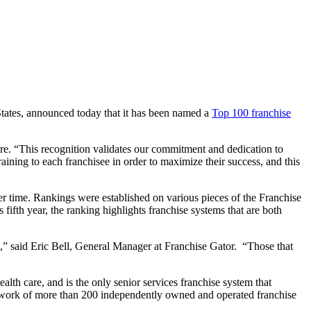
 States, announced today that it has been named a
Top 100 franchise
e. “This recognition validates our commitment and dedication to
aining to each franchisee in order to maximize their success, and this
r time. Rankings were established on various pieces of the Franchise
ifth year, the ranking highlights franchise systems that are both
e,” said Eric Bell, General Manager at Franchise Gator. “Those that
lth care, and is the only senior services franchise system that
 network of more than 200 independently owned and operated franchise