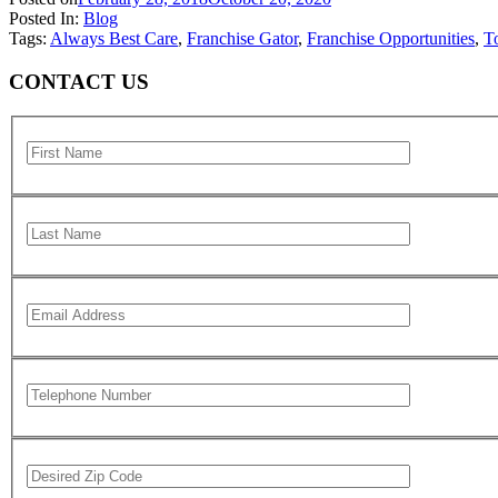
Posted In:
Blog
Tags:
Always Best Care
,
Franchise Gator
,
Franchise Opportunities
,
T
CONTACT US