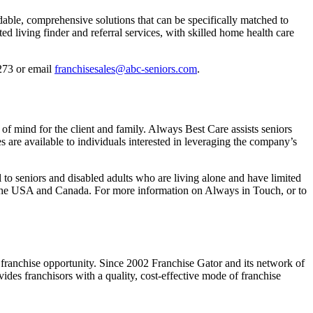
able, comprehensive solutions that can be specifically matched to
d living finder and referral services, with skilled home health care
273 or email
franchisesales@abc-seniors.com
.
of mind for the client and family. Always Best Care assists seniors
s are available to individuals interested in leveraging the company’s
to seniors and disabled adults who are living alone and have limited
n the USA and Canada. For more information on Always in Touch, or to
 a franchise opportunity. Since 2002 Franchise Gator and its network of
ides franchisors with a quality, cost-effective mode of franchise