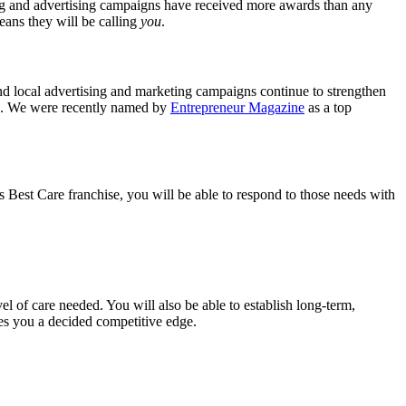
ing and advertising campaigns have received more awards than any
means they will be calling
you
.
nd local advertising and marketing campaigns continue to strengthen
ng. We were recently named by
Entrepreneur Magazine
as a top
ys Best Care franchise, you will be able to respond to those needs with
vel of care needed. You will also be able to establish long-term,
ives you a decided competitive edge.