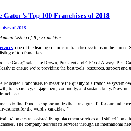
Gator’s Top 100 Franchises of 2018
Annual Listing of Top Franchises
ervices
, one of the leading senior care franchise systems in the United
sting of top franchises.
nchise Gator,” said Jake Brown, President and CEO of Always Best Car
ssly to ensure we’re providing the best tools, resources, support and tr
 Educated Franchisee, to measure the quality of a franchise system ove
 transparency, engagement, continuity, and sustainability. Now in its f
franchisees.
s to find franchise opportunities that are a great fit for our audienc
investment for the worthy candidate.”
al in-home care, assisted living placement services and skilled home hea
franchisees. The company delivers its services through an international