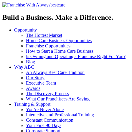
Build a Business. Make a Difference.
Opportunity
The Hottest Market
Home Care Business Opportunities
Franchise Opportunities
How to Start a Home Care Business
Is Owning and Operating a Franchise Right For You?
Blog
Why ABC
An Always Best Care Tradition
Our Story
Executive Team
Awards
The Discovery Process
What Our Franchisees Are Saying
Training & Support
You’re Never Alone
Interactive and Professional Training
Constant Communication
Your First 90 Days
Corporate Support