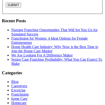
Recent Posts
Nursing Franchise Opportunities That Will Set You Up for
Sustained Success
Franchising for Women: 4 Ideal Options for Female
Entrepreneurs
Home Health Care Industry: Why Now is the Best Time to
Join the Home Care Market
We Are Looking For A Difference Maker
Senior Care Franchise Profitability: What You Can Expect To
Make
Categories
Blog
Caregivers
Excercise
Franchising
home Care
Homecare