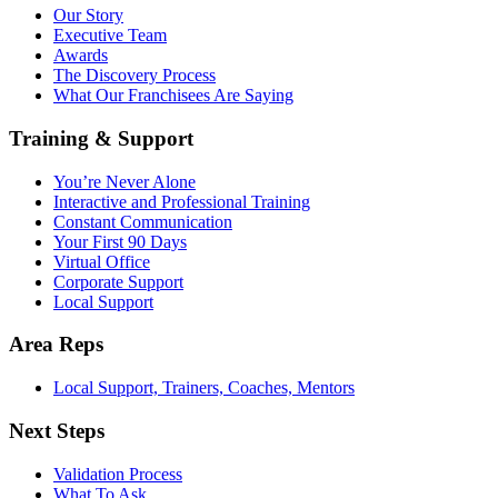
Our Story
Executive Team
Awards
The Discovery Process
What Our Franchisees Are Saying
Training & Support
You’re Never Alone
Interactive and Professional Training
Constant Communication
Your First 90 Days
Virtual Office
Corporate Support
Local Support
Area Reps
Local Support, Trainers, Coaches, Mentors
Next Steps
Validation Process
What To Ask