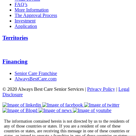
FAQ’s
More Information
The Approval Process
Investment
Application
Territories
Financing
Senior Care Franchise
AlwaysBestCare.com
© 2020 Always Best Care Senior Services |
Privacy Policy
|
Legal
Disclosure
The information contained herein is not directed by us to the residents of
any of those countries or states. If you are a resident of one of these
countries or states, are receiving this message in one of these countries or
states, or intend to operate a franchise in any of these countries or states,