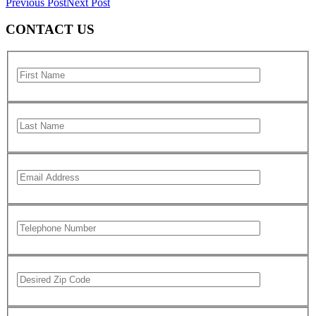
Previous Post
Next Post
CONTACT US