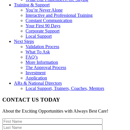
Training & Support
You’re Never Alone
Interactive and Professional Training
Constant Communication
Your First 90 Days
Corporate Support
Local Support
Next Steps
Validation Process
What To Ask
FAQ’s
More Information
The Approval Process
Investment
Application
ARs & National Directors
Local Support, Trainers, Coaches, Mentors
CONTACT US TODAY
About the Exciting Opportunities with Always Best Care!