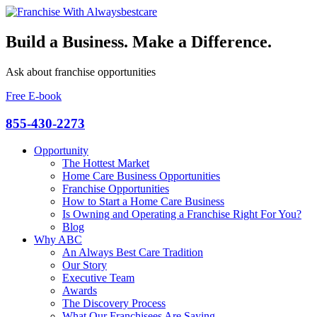
Build a Business. Make a Difference.
Ask about franchise opportunities
Free E-book
855-430-2273
Opportunity
The Hottest Market
Home Care Business Opportunities
Franchise Opportunities
How to Start a Home Care Business
Is Owning and Operating a Franchise Right For You?
Blog
Why ABC
An Always Best Care Tradition
Our Story
Executive Team
Awards
The Discovery Process
What Our Franchisees Are Saying