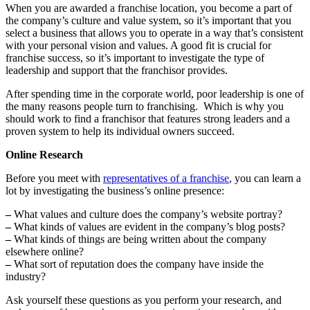
When you are awarded a franchise location, you become a part of
the company’s culture and value system, so it’s important that you
select a business that allows you to operate in a way that’s consistent
with your personal vision and values. A good fit is crucial for
franchise success, so it’s important to investigate the type of
leadership and support that the franchisor provides.
After spending time in the corporate world, poor leadership is one of
the many reasons people turn to franchising. Which is why you
should work to find a franchisor that features strong leaders and a
proven system to help its individual owners succeed.
Online Research
Before you meet with
representatives of a franchise
, you can learn a
lot by investigating the business’s online presence:
–
What values and culture does the company’s website portray?
–
What kinds of values are evident in the company’s blog posts?
–
What kinds of things are being written about the company
elsewhere online?
–
What sort of reputation does the company have inside the
industry?
Ask yourself these questions as you perform your research, and