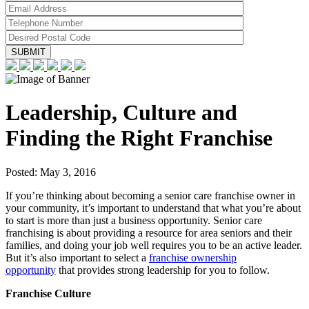
Leadership, Culture and
Finding the Right Franchise
Posted:
May 3, 2016
If you’re thinking about becoming a senior care franchise owner in
your community, it’s important to understand that what you’re about
to start is more than just a business opportunity. Senior care
franchising is about providing a resource for area seniors and their
families, and doing your job well requires you to be an active leader.
But it’s also important to select a
franchise ownership
opportunity
that provides strong leadership for you to follow.
Franchise Culture