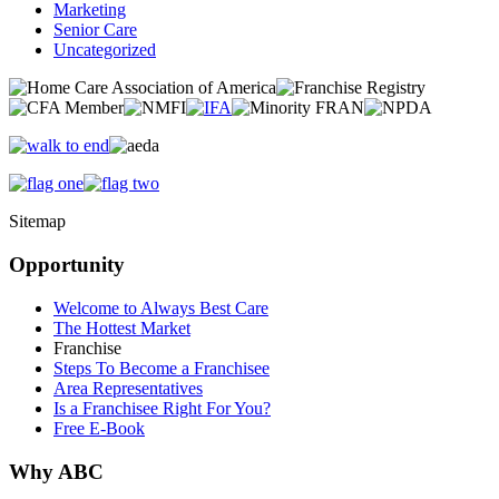
Marketing
Senior Care
Uncategorized
Sitemap
Opportunity
Welcome to Always Best Care
The Hottest Market
Franchise
Steps To Become a Franchisee
Area Representatives
Is a Franchisee Right For You?
Free E-Book
Why ABC