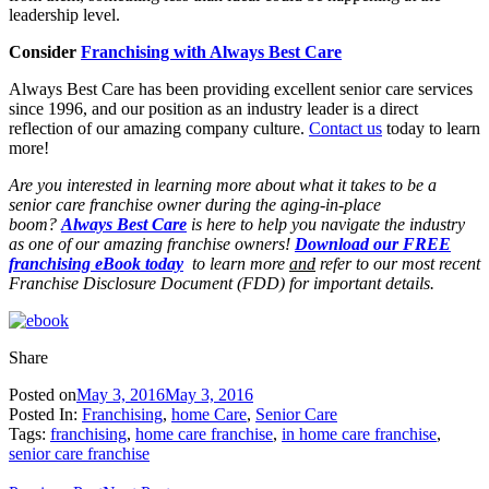
leadership level.
Consider
Franchising with Always Best Care
Always Best Care has been providing excellent senior care services
since 1996, and our position as an industry leader is a direct
reflection of our amazing company culture.
Contact us
today to learn
more!
Are you interested in learning more about what it takes to be a
senior care franchise owner during the aging-in-place
boom?
Always Best Care
is here to help you navigate the industry
as one of our amazing franchise owners!
Download our FREE
franchising eBook today
to learn more
and
refer to our most recent
Franchise Disclosure Document (FDD) for important details.
Share
Posted on
May 3, 2016
May 3, 2016
Posted In:
Franchising
,
home Care
,
Senior Care
Tags:
franchising
,
home care franchise
,
in home care franchise
,
senior care franchise