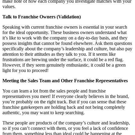
make note of how each company you investigate matches with your
values.
Talk to Franchise Owners (Validation)
Speaking with current franchise owners is essential in your search
for the ideal opportunity. These business owners understand what
it’s like to work with the company on a day-to-day basis, and they
possess insights that cannot be found elsewhere. Ask them questions
specifically about the company’s leadership and culture, but also pay
attention to their attitudes as they talk to you. If it seems like
frustrations are brewing under the surface, it could be a red flag.
However, if they seem genuinely enthusiastic, it could be a green
light for you to proceed!
Meeting the Sales Team and Other Franchise Representatives
You can learn a lot from the sales people and franchise
representatives you meet! If everyone clearly believes in the brand,
you’re probably on the right track. But if you can sense that these
franchise gatekeepers are holding back and not being completely
authentic, you may want to keep searching.
These people are products of the company’s culture and leadership,
so if you can’t connect with them, or you feel a lack of confidence
from them, something less than ideal could be happening at the