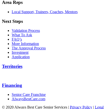
Area Reps
Local Support, Trainers, Coaches, Mentors
Next Steps
Validation Process
What To Ask
FAQ’s
More Information
The Approval Process
Investment
Application
Territories
Financing
Senior Care Franchise
AlwaysBestCare.com
© 2020 Always Best Care Senior Services |
Privacy Policy
|
Legal