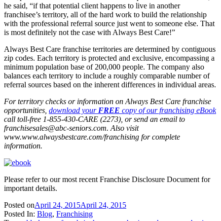
he said, “if that potential client happens to live in another
franchisee’s territory, all of the hard work to build the relationship
with the professional referral source just went to someone else. That
is most definitely not the case with Always Best Care!”
Always Best Care franchise territories are determined by contiguous
zip codes. Each territory is protected and exclusive, encompassing a
minimum population base of 200,000 people. The company also
balances each territory to include a roughly comparable number of
referral sources based on the inherent differences in individual areas.
For territory checks or information on Always Best Care franchise
opportunities,
download your
FREE
copy of our franchising eBook
call toll-free 1-855-430-CARE (2273), or send an email to
franchisesales@abc-seniors.com
. Also visit
www.www.alwaysbestcare.com/franchising for complete
information.
Please refer to our most recent Franchise Disclosure Document for
important details.
Posted on
April 24, 2015
April 24, 2015
Posted In:
Blog
,
Franchising