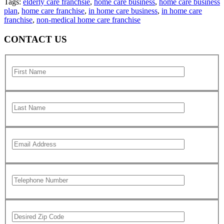
Tags:
elderly care franchsie
,
home care business
,
home care business
plan
,
home care franchise
,
in home care business
,
in home care
franchise
,
non-medical home care franchise
CONTACT US