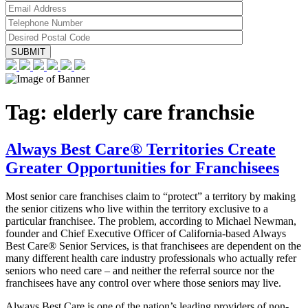
Tag:
elderly care franchsie
Always Best Care® Territories Create
Greater Opportunities for Franchisees
Most senior care franchises claim to “protect” a territory by making
the senior citizens who live within the territory exclusive to a
particular franchisee. The problem, according to Michael Newman,
founder and Chief Executive Officer of California-based Always
Best Care® Senior Services, is that franchisees are dependent on the
many different health care industry professionals who actually refer
seniors who need care – and neither the referral source nor the
franchisees have any control over where those seniors may live.
Always Best Care is one of the nation’s leading providers of non-