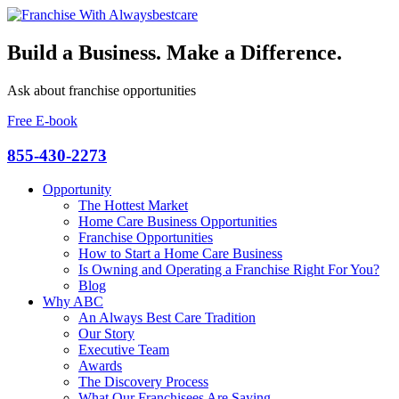
Build a Business. Make a Difference.
Ask about franchise opportunities
Free E-book
855-430-2273
Opportunity
The Hottest Market
Home Care Business Opportunities
Franchise Opportunities
How to Start a Home Care Business
Is Owning and Operating a Franchise Right For You?
Blog
Why ABC
An Always Best Care Tradition
Our Story
Executive Team
Awards
The Discovery Process
What Our Franchisees Are Saying