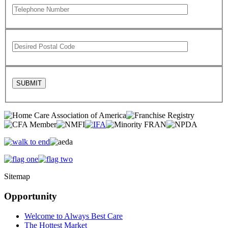
Sitemap
Opportunity
Welcome to Always Best Care
The Hottest Market