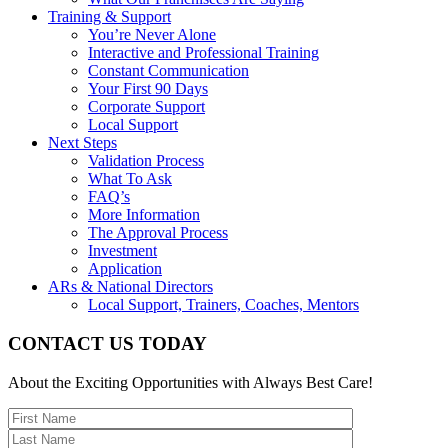
Training & Support
You’re Never Alone
Interactive and Professional Training
Constant Communication
Your First 90 Days
Corporate Support
Local Support
Next Steps
Validation Process
What To Ask
FAQ’s
More Information
The Approval Process
Investment
Application
ARs & National Directors
Local Support, Trainers, Coaches, Mentors
CONTACT US TODAY
About the Exciting Opportunities with Always Best Care!