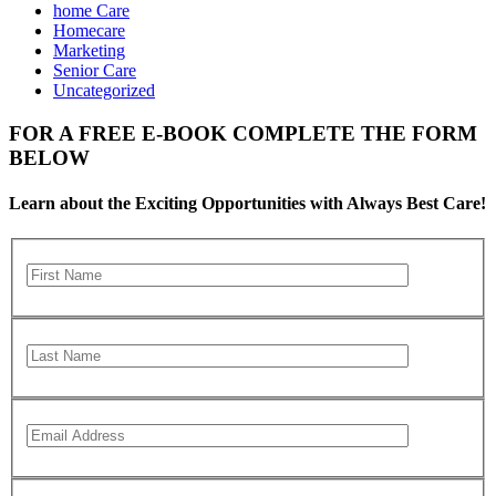
home Care
Homecare
Marketing
Senior Care
Uncategorized
FOR A FREE E-BOOK COMPLETE THE FORM
BELOW
Learn about the Exciting Opportunities with Always Best Care!