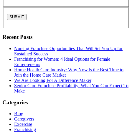
Recent Posts
Nursing Franchise Opportunities That Will Set You Up for
Sustained Success
Franchising for Women: 4 Ideal Options for Female
Entrepreneurs
Home Health Care Industry: Why Now is the Best Time to
Join the Home Care Market
We Are Looking For A Difference Maker
Senior Care Franchise Profitability: What You Can Expect To
Make
Categories
Blog
Caregivers
Excercise
Franchising