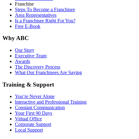
Franchise
Steps To Become a Franchisee
Area Representatives
Is a Franchisee Right For You?
Free E-Book
Why ABC
Our Story
Executive Team
Awards
The Discovery Process
What Our Franchisees Are Saying
Training & Support
You’re Never Alone
Interactive and Professional Training
Constant Communication
Your First 90 Days
Virtual Office
Corporate Support
Local Support