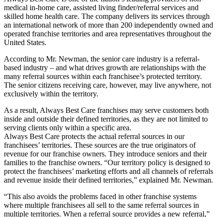
medical in-home care, assisted living finder/referral services and
skilled home health care. The company delivers its services through
an international network of more than 200 independently owned and
operated franchise territories and area representatives throughout the
United States.
According to Mr. Newman, the senior care industry is a referral-
based industry – and what drives growth are relationships with the
many referral sources within each franchisee’s protected territory.
The senior citizens receiving care, however, may live anywhere, not
exclusively within the territory.
As a result, Always Best Care franchises may serve customers both
inside and outside their defined territories, as they are not limited to
serving clients only within a specific area.
Always Best Care protects the actual referral sources in our
franchisees’ territories. These sources are the true originators of
revenue for our franchise owners. They introduce seniors and their
families to the franchise owners. “Our territory policy is designed to
protect the franchisees’ marketing efforts and all channels of referrals
and revenue inside their defined territories,” explained Mr. Newman.
“This also avoids the problems faced in other franchise systems
where multiple franchisees all sell to the same referral sources in
multiple territories. When a referral source provides a new referral,”