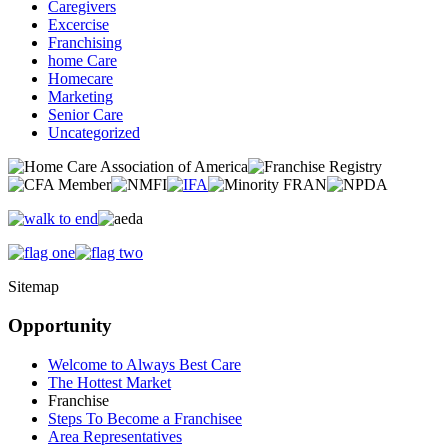
Caregivers
Excercise
Franchising
home Care
Homecare
Marketing
Senior Care
Uncategorized
Sitemap
Opportunity
Welcome to Always Best Care
The Hottest Market
Franchise
Steps To Become a Franchisee
Area Representatives