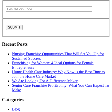
Recent Posts
Nursing Franchise Opportunities That Will Set You Up for
Sustained Success
Franchising for Women: 4 Ideal Options for Female
Entrepreneurs
Home Health Care Industry: Why Now is the Best Time to
Join the Home Care Market
We Are Looking For A Difference Maker
Senior Care Franchise Profitability: What You Can Expect To
Make
Categories
Blog