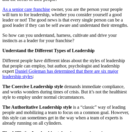
As a senior care franchise
owner, you are the person your people
will turn to for leadership, whether you consider yourself a good
leader or not! The good news is that every single person can be a
good leader if they can be self aware and understand their strengths.
So how can you understand, harness, cultivate and drive your
instincts as a leader for your franchise?
Understand the Different Types of Leadership
Different people have different ideas about the styles of leadership
that people can employ, but author, psychologist and leadership
expert
Daniel Goleman has determined that there are six major
leadership styles
:
The Coercive Leadership style
demands immediate compliance,
and works wonders during times of crisis. But it’s not the healthiest
style to employ under normal circumstances.
The Authoritative Leadership style
is a “classic” way of leading
people and mobilizing a team to focus on a common goal. However,
this style can sometimes get in the way when a team of experts is
already running on all cylinders.