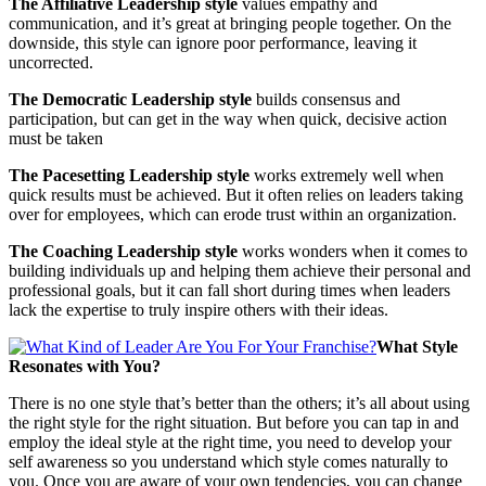
The Affiliative Leadership style
values empathy and
communication, and it’s great at bringing people together. On the
downside, this style can ignore poor performance, leaving it
uncorrected.
The Democratic Leadership style
builds consensus and
participation, but can get in the way when quick, decisive action
must be taken
The Pacesetting Leadership style
works extremely well when
quick results must be achieved. But it often relies on leaders taking
over for employees, which can erode trust within an organization.
The Coaching Leadership style
works wonders when it comes to
building individuals up and helping them achieve their personal and
professional goals, but it can fall short during times when leaders
lack the expertise to truly inspire others with their ideas.
What Style
Resonates with You?
There is no one style that’s better than the others; it’s all about using
the right style for the right situation. But before you can tap in and
employ the ideal style at the right time, you need to develop your
self awareness so you understand which style comes naturally to
you. Once you are aware of your own tendencies, you can change