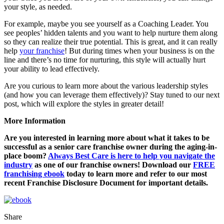
your style, as needed.
For example, maybe you see yourself as a Coaching Leader. You
see peoples’ hidden talents and you want to help nurture them along
so they can realize their true potential. This is great, and it can really
help
your franchise
! But during times when your business is on the
line and there’s no time for nurturing, this style will actually hurt
your ability to lead effectively.
Are you curious to learn more about the various leadership styles
(and how you can leverage them effectively)? Stay tuned to our next
post, which will explore the styles in greater detail!
More Information
Are you interested in learning more about what it takes to be
successful as a senior care franchise owner during the aging-in-
place boom?
Always Best Care is here to help you navigate the
industry
as one of our franchise owners! Download our
FREE
franchising ebook
today to learn more and refer to our most
recent Franchise Disclosure Document for important details.
Share