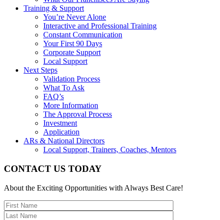
Training & Support
You’re Never Alone
Interactive and Professional Training
Constant Communication
Your First 90 Days
Corporate Support
Local Support
Next Steps
Validation Process
What To Ask
FAQ’s
More Information
The Approval Process
Investment
Application
ARs & National Directors
Local Support, Trainers, Coaches, Mentors
CONTACT US TODAY
About the Exciting Opportunities with Always Best Care!