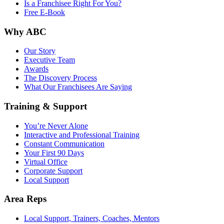
Is a Franchisee Right For You?
Free E-Book
Why ABC
Our Story
Executive Team
Awards
The Discovery Process
What Our Franchisees Are Saying
Training & Support
You’re Never Alone
Interactive and Professional Training
Constant Communication
Your First 90 Days
Virtual Office
Corporate Support
Local Support
Area Reps
Local Support, Trainers, Coaches, Mentors