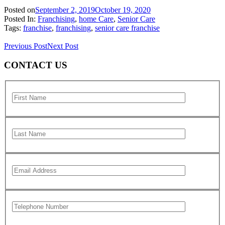
Posted on
September 2, 2019
October 19, 2020
Posted In:
Franchising
,
home Care
,
Senior Care
Tags:
franchise
,
franchising
,
senior care franchise
Previous Post
Next Post
CONTACT US