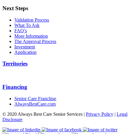
Next Steps
Validation Process
What To Ask
FAQ’s
More Information
The Approval Process
Investment
Application
Territories
Financing
Senior Care Franchise
AlwaysBestCare.com
© 2020 Always Best Care Senior Services |
Privacy Policy
|
Legal
Disclosure