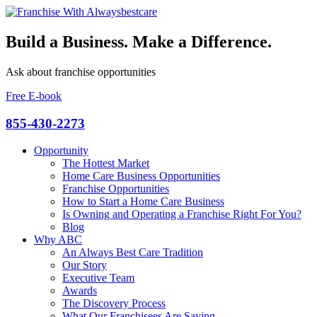
Build a Business. Make a Difference.
Ask about franchise opportunities
Free E-book
855-430-2273
Opportunity
The Hottest Market
Home Care Business Opportunities
Franchise Opportunities
How to Start a Home Care Business
Is Owning and Operating a Franchise Right For You?
Blog
Why ABC
An Always Best Care Tradition
Our Story
Executive Team
Awards
The Discovery Process
What Our Franchisees Are Saying