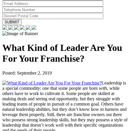
What Kind of Leader Are You
For Your Franchise?
Posted:
September 2, 2019
Leadership is
a special commodity; one that some people are born with, while
others have to work to cultivate it. Some people are skilled at
making deals and seeing real opportunity, but they struggle with
leading teams of people in pursuit of a common goal. Others have
natural leadership abilities, but they don’t know how to harness and
leverage them properly. Still, there are franchise owners out there
who possess strong leadership skills, but they may possess a style of
leadership that doesn’t work well with their specific organizations
and the needs of their people.