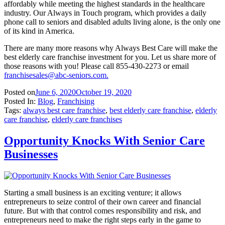
affordably while meeting the highest standards in the healthcare
industry. Our Always in Touch program, which provides a daily
phone call to seniors and disabled adults living alone, is the only one
of its kind in America.
There are many more reasons why Always Best Care will make the
best elderly care franchise investment for you. Let us share more of
those reasons with you! Please call 855-430-2273 or email
franchisesales@abc-seniors.com
.
Posted on
June 6, 2020
October 19, 2020
Posted In:
Blog
,
Franchising
Tags:
always best care franchise
,
best elderly care franchise
,
elderly
care franchise
,
elderly care franchises
Opportunity Knocks With Senior Care
Businesses
Starting a small business is an exciting venture; it allows
entrepreneurs to seize control of their own career and financial
future. But with that control comes responsibility and risk, and
entrepreneurs need to make the right steps early in the game to