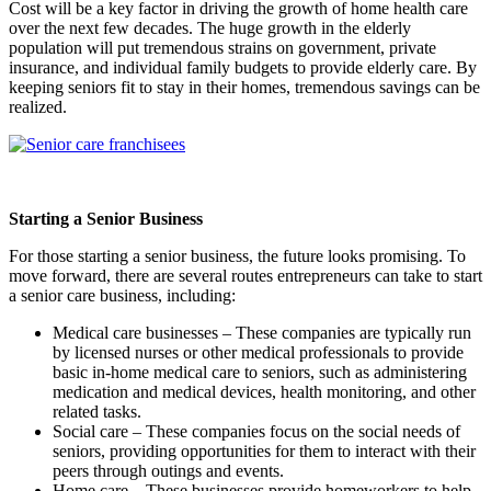
Cost will be a key factor in driving the growth of home health care
over the next few decades. The huge growth in the elderly
population will put tremendous strains on government, private
insurance, and individual family budgets to provide elderly care. By
keeping seniors fit to stay in their homes, tremendous savings can be
realized.
Starting a Senior Business
For those starting a senior business, the future looks promising. To
move forward, there are several routes entrepreneurs can take to start
a senior care business, including:
Medical care businesses – These companies are typically run
by licensed nurses or other medical professionals to provide
basic in-home medical care to seniors, such as administering
medication and medical devices, health monitoring, and other
related tasks.
Social care – These companies focus on the social needs of
seniors, providing opportunities for them to interact with their
peers through outings and events.
Home care – These businesses provide homeworkers to help