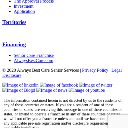
The Approval Process
Investment
Application
Territories
Financing
Senior Care Franchise
AlwaysBestCare.com
© 2020 Always Best Care Senior Services |
Privacy Policy
|
Legal
Disclosure
The information contained herein is not directed by us to the residents of
any of those countries or states. If you are a resident of one of these
countries or states, are receiving this message in one of these countries or
states, or intend to operate a franchise in any of these countries or states,
we will not offer you a franchise unless and until we have complied with
any applicable pre-sale registration and/or disclosure requirements in the
applicable jurisdiction.