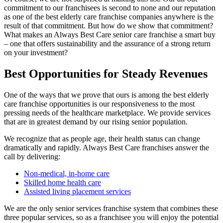
commitment to our franchisees is second to none and our reputation
as one of the best elderly care franchise companies anywhere is the
result of that commitment. But how do we show that commitment?
What makes an Always Best Care senior care franchise a smart buy
– one that offers sustainability and the assurance of a strong return
on your investment?
Best Opportunities for Steady Revenues
One of the ways that we prove that ours is among the best elderly
care franchise opportunities is our responsiveness to the most
pressing needs of the healthcare marketplace. We provide services
that are in greatest demand by our rising senior population.
We recognize that as people age, their health status can change
dramatically and rapidly. Always Best Care franchises answer the
call by delivering:
Non-medical, in-home care
Skilled home health care
Assisted living placement services
We are the only senior services franchise system that combines these
three popular services, so as a franchisee you will enjoy the potential