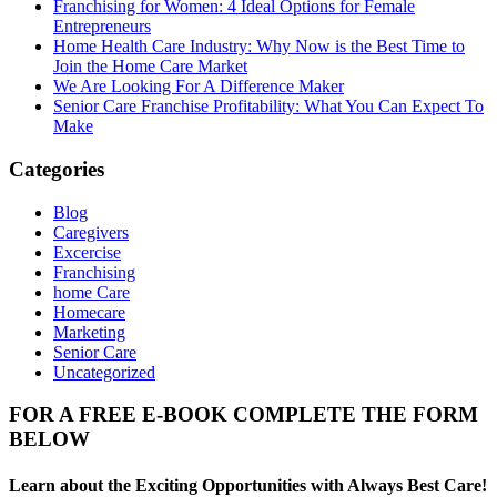
Franchising for Women: 4 Ideal Options for Female
Entrepreneurs
Home Health Care Industry: Why Now is the Best Time to
Join the Home Care Market
We Are Looking For A Difference Maker
Senior Care Franchise Profitability: What You Can Expect To
Make
Categories
Blog
Caregivers
Excercise
Franchising
home Care
Homecare
Marketing
Senior Care
Uncategorized
FOR A FREE E-BOOK COMPLETE THE FORM
BELOW
Learn about the Exciting Opportunities with Always Best Care!