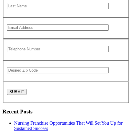
Recent Posts
Nursing Franchise Opportunities That Will Set You Up for
Sustained Success