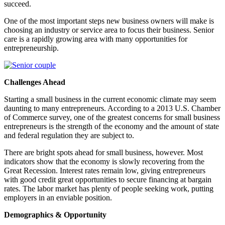
succeed.
One of the most important steps new business owners will make is
choosing an industry or service area to focus their business. Senior
care is a rapidly growing area with many opportunities for
entrepreneurship.
Challenges Ahead
Starting a small business in the current economic climate may seem
daunting to many entrepreneurs. According to a 2013 U.S. Chamber
of Commerce survey, one of the greatest concerns for small business
entrepreneurs is the strength of the economy and the amount of state
and federal regulation they are subject to.
There are bright spots ahead for small business, however. Most
indicators show that the economy is slowly recovering from the
Great Recession. Interest rates remain low, giving entrepreneurs
with good credit great opportunities to secure financing at bargain
rates. The labor market has plenty of people seeking work, putting
employers in an enviable position.
Demographics & Opportunity