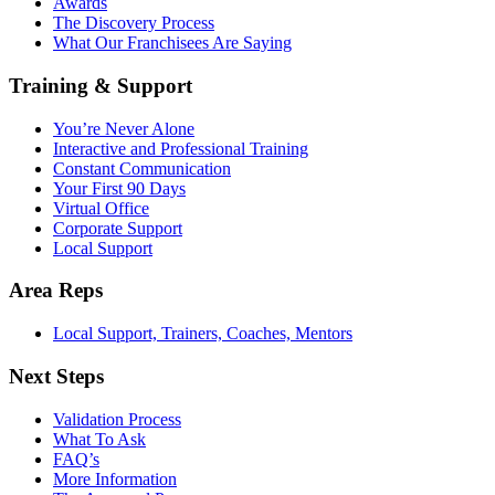
Awards
The Discovery Process
What Our Franchisees Are Saying
Training & Support
You’re Never Alone
Interactive and Professional Training
Constant Communication
Your First 90 Days
Virtual Office
Corporate Support
Local Support
Area Reps
Local Support, Trainers, Coaches, Mentors
Next Steps
Validation Process
What To Ask
FAQ’s
More Information