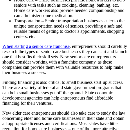
seniors with tasks such as cooking, cleaning, bathing, etc.
Home care workers also provide needed companionship and
can administer some medication.
Transportation – Senior transportation businesses cater to the
unique transportation needs of seniors, providing a safe and
reliable means of getting to doctor’s appointments, shopping
centers, etc.
When starting a senior care franchise
, entrepreneurs should carefully
research the types of senior care businesses they can start and launch
one that best fits their skill sets. New senior care entrepreneurs
should consider working with a franchise company, as these
companies can provide them with valuable resources to help make
their business a success.
Finding financing is also critical to small business start-up success.
There are a variety of federal and state government programs that
can help small businesses get off the ground. State economic
development agencies can help entrepreneurs find affordable
financing for their ventures.
New elder care entrepreneurs should also take care to study the law
concerning elder and home care businesses in their state and obtain
all appropriate licenses and certifications. Most states have little
regulation for home care businesses – one of the more attractive