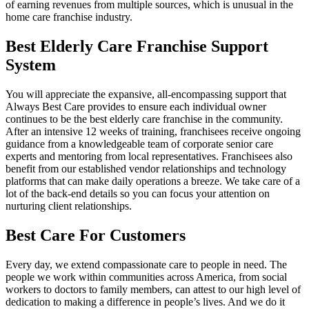
of earning revenues from multiple sources, which is unusual in the
home care franchise industry.
Best Elderly Care Franchise Support
System
You will appreciate the expansive, all-encompassing support that
Always Best Care provides to ensure each individual owner
continues to be the best elderly care franchise in the community.
After an intensive 12 weeks of training, franchisees receive ongoing
guidance from a knowledgeable team of corporate senior care
experts and mentoring from local representatives. Franchisees also
benefit from our established vendor relationships and technology
platforms that can make daily operations a breeze. We take care of a
lot of the back-end details so you can focus your attention on
nurturing client relationships.
Best Care For Customers
Every day, we extend compassionate care to people in need. The
people we work within communities across America, from social
workers to doctors to family members, can attest to our high level of
dedication to making a difference in people’s lives. And we do it