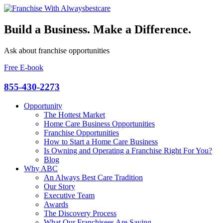
Build a Business. Make a Difference.
Ask about franchise opportunities
Free E-book
855-430-2273
Opportunity
The Hottest Market
Home Care Business Opportunities
Franchise Opportunities
How to Start a Home Care Business
Is Owning and Operating a Franchise Right For You?
Blog
Why ABC
An Always Best Care Tradition
Our Story
Executive Team
Awards
The Discovery Process
What Our Franchisees Are Saying