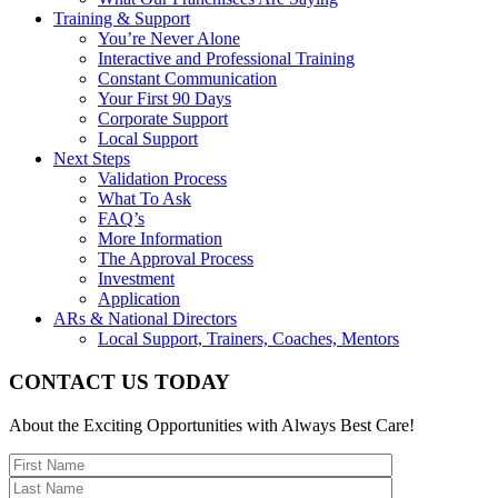
Training & Support
You’re Never Alone
Interactive and Professional Training
Constant Communication
Your First 90 Days
Corporate Support
Local Support
Next Steps
Validation Process
What To Ask
FAQ’s
More Information
The Approval Process
Investment
Application
ARs & National Directors
Local Support, Trainers, Coaches, Mentors
CONTACT US TODAY
About the Exciting Opportunities with Always Best Care!