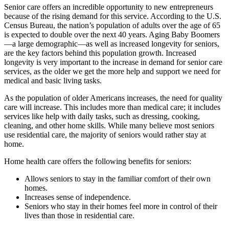
Senior care offers an incredible opportunity to new entrepreneurs
because of the rising demand for this service. According to the U.S.
Census Bureau, the nation’s population of adults over the age of 65
is expected to double over the next 40 years. Aging Baby Boomers
—a large demographic—as well as increased longevity for seniors,
are the key factors behind this population growth. Increased
longevity is very important to the increase in demand for senior care
services, as the older we get the more help and support we need for
medical and basic living tasks.
As the population of older Americans increases, the need for quality
care will increase. This includes more than medical care; it includes
services like help with daily tasks, such as dressing, cooking,
cleaning, and other home skills. While many believe most seniors
use residential care, the majority of seniors would rather stay at
home.
Home health care offers the following benefits for seniors:
Allows seniors to stay in the familiar comfort of their own
homes.
Increases sense of independence.
Seniors who stay in their homes feel more in control of their
lives than those in residential care.