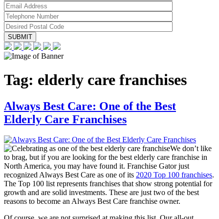
Tag:
elderly care franchises
Always Best Care: One of the Best
Elderly Care Franchises
We don’t like
to brag, but if you are looking for the best elderly care franchise in
North America, you may have found it. Franchise Gator just
recognized Always Best Care as one of its
2020 Top 100 franchises
.
The Top 100 list represents franchises that show strong potential for
growth and are solid investments. These are just two of the best
reasons to become an Always Best Care franchise owner.
Of course, we are not surprised at making this list. Our all-out