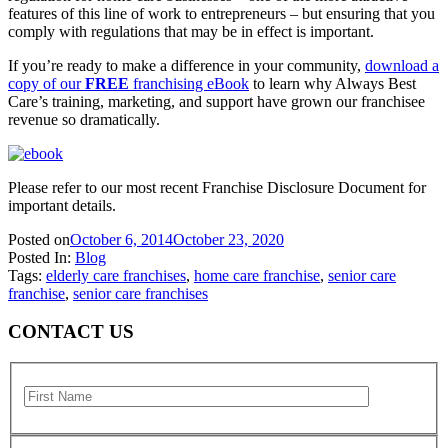
features of this line of work to entrepreneurs – but ensuring that you
comply with regulations that may be in effect is important.
If you’re ready to make a difference in your community,
download a
copy of our
FREE
franchising eBook
to learn why Always Best
Care’s training, marketing, and support have grown our franchisee
revenue so dramatically.
Please refer to our most recent Franchise Disclosure Document for
important details.
Posted on
October 6, 2014
October 23, 2020
Posted In:
Blog
Tags:
elderly care franchises
,
home care franchise
,
senior care
franchise
,
senior care franchises
CONTACT US