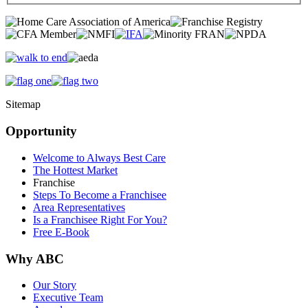
Sitemap
Opportunity
Welcome to Always Best Care
The Hottest Market
Franchise
Steps To Become a Franchisee
Area Representatives
Is a Franchisee Right For You?
Free E-Book
Why ABC
Our Story
Executive Team