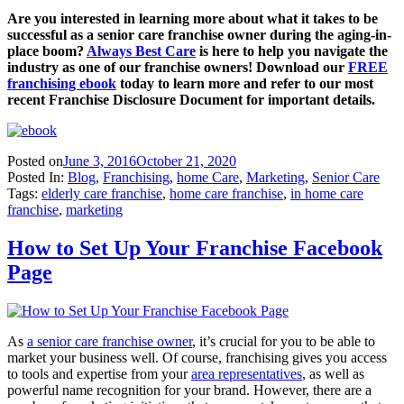
Are you interested in learning more about what it takes to be
successful as a senior care franchise owner during the aging-in-
place boom?
Always Best Care
is here to help you navigate the
industry as one of our franchise owners! Download our
FREE
franchising ebook
today to learn more and refer to our most
recent Franchise Disclosure Document for important details.
Posted on
June 3, 2016
October 21, 2020
Posted In:
Blog
,
Franchising
,
home Care
,
Marketing
,
Senior Care
Tags:
elderly care franchise
,
home care franchise
,
in home care
franchise
,
marketing
How to Set Up Your Franchise Facebook
Page
As
a senior care franchise owner
, it’s crucial for you to be able to
market your business well. Of course, franchising gives you access
to tools and expertise from your
area representatives
, as well as
powerful name recognition for your brand. However, there are a