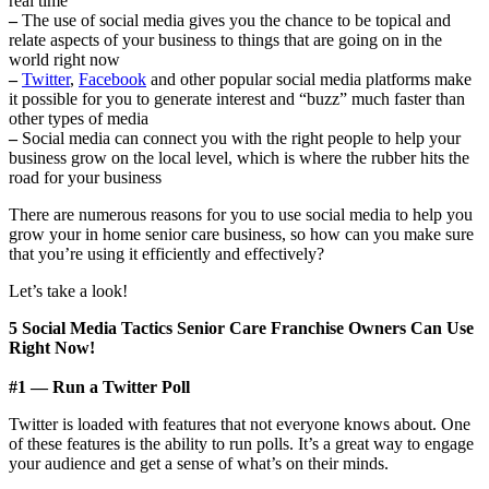
real time
–
The use of social media gives you the chance to be topical and
relate aspects of your business to things that are going on in the
world right now
–
Twitter
,
Facebook
and other popular social media platforms make
it possible for you to generate interest and “buzz” much faster than
other types of media
–
Social media can connect you with the right people to help your
business grow on the local level, which is where the rubber hits the
road for your business
There are numerous reasons for you to use social media to help you
grow your in home senior care business, so how can you make sure
that you’re using it efficiently and effectively?
Let’s take a look!
5 Social Media Tactics Senior Care Franchise Owners Can Use
Right Now!
#1 — Run a Twitter Poll
Twitter is loaded with features that not everyone knows about. One
of these features is the ability to run polls. It’s a great way to engage
your audience and get a sense of what’s on their minds.