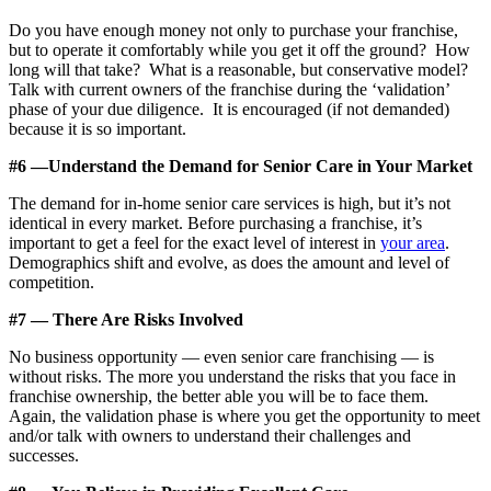
Do you have enough money not only to purchase your franchise,
but to operate it comfortably while you get it off the ground? How
long will that take? What is a reasonable, but conservative model?
Talk with current owners of the franchise during the ‘validation’
phase of your due diligence. It is encouraged (if not demanded)
because it is so important.
#6 —Understand the Demand for Senior Care in Your Market
The demand for in-home senior care services is high, but it’s not
identical in every market. Before purchasing a franchise, it’s
important to get a feel for the exact level of interest in
your area
.
Demographics shift and evolve, as does the amount and level of
competition.
#7 — There Are Risks Involved
No business opportunity — even senior care franchising — is
without risks. The more you understand the risks that you face in
franchise ownership, the better able you will be to face them.
Again, the validation phase is where you get the opportunity to meet
and/or talk with owners to understand their challenges and
successes.