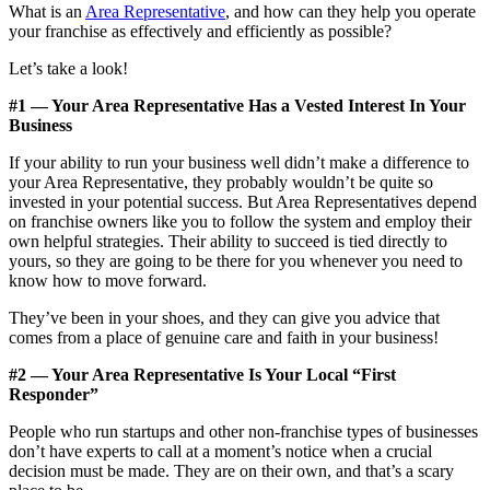
What is an
Area Representative
, and how can they help you operate
your franchise as effectively and efficiently as possible?
Let’s take a look!
#1 — Your Area Representative Has a Vested Interest In Your
Business
If your ability to run your business well didn’t make a difference to
your Area Representative, they probably wouldn’t be quite so
invested in your potential success. But Area Representatives depend
on franchise owners like you to follow the system and employ their
own helpful strategies. Their ability to succeed is tied directly to
yours, so they are going to be there for you whenever you need to
know how to move forward.
They’ve been in your shoes, and they can give you advice that
comes from a place of genuine care and faith in your business!
#2 — Your Area Representative Is Your Local “First
Responder”
People who run startups and other non-franchise types of businesses
don’t have experts to call at a moment’s notice when a crucial
decision must be made. They are on their own, and that’s a scary