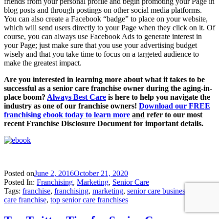
friends from your personal profile and begin promoting your Page in
blog posts and through postings on other social media platforms.
You can also create a Facebook “badge” to place on your website,
which will send users directly to your Page when they click on it. Of
course, you can always use Facebook Ads to generate interest in
your Page; just make sure that you use your advertising budget
wisely and that you take time to focus on a targeted audience to
make the greatest impact.
Are you interested in learning more about what it takes to be
successful as a senior care franchise owner during the aging-in-
place boom?
Always Best Care
is here to help you navigate the
industry as one of our franchise owners!
Download our
F
REE
franchising ebook
today to learn more
and
refer to our most
recent Franchise Disclosure Document for important details.
Posted on
June 2, 2016
October 21, 2020
Posted In:
Franchising
,
Marketing
,
Senior Care
Tags:
franchise
,
franchising
,
marketing
,
senior care business
,
senior
care franchise
,
top senior care franchises