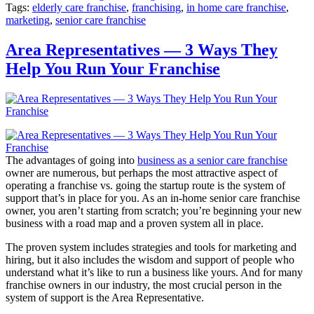
Tags:
elderly care franchise
,
franchising
,
in home care franchise
,
marketing
,
senior care franchise
Area Representatives — 3 Ways They
Help You Run Your Franchise
The advantages of going into
business as a senior care franchise
owner are numerous, but perhaps the most attractive aspect of
operating a franchise vs. going the startup route is the system of
support that’s in place for you. As an in-home senior care franchise
owner, you aren’t starting from scratch; you’re beginning your new
business with a road map and a proven system all in place.
The proven system includes strategies and tools for marketing and
hiring, but it also includes the wisdom and support of people who
understand what it’s like to run a business like yours. And for many
franchise owners in our industry, the most crucial person in the
system of support is the Area Representative.