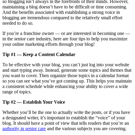
so blogging isn’t always in the forefronts of their minds. However,
maintaining a blog doesn’t have to be difficult or time consuming.
And the benefits associated with establishing a strong voice in
blogging are tremendous compared to the relatively small effort
needed to do so.
If you’re a franchise owner — or are interested in becoming one —
in the senior care industry, here are four tips to help you maximize
your online marketing efforts through your blog!
Tip #1 — Keep a Content Calendar
To be effective with your blog, you can’t just log into your website
and start typing away. Instead, generate some topics and themes that
you want to cover. Then organize those topics in a calendar format
so you can see what you’ve got coming up. This helps you maintain
a consistent schedule while enhancing your ability to cover a wide
range of topics.
Tip #2 — Establish Your Voice
Whether you’ll be the one to actually write the posts, or if you have
a designated writer, it’s important to establish the “voice” of your
blog. It should have a point of view that tells readers that you’re an
authority in senior care
and the various subjects you are covering.