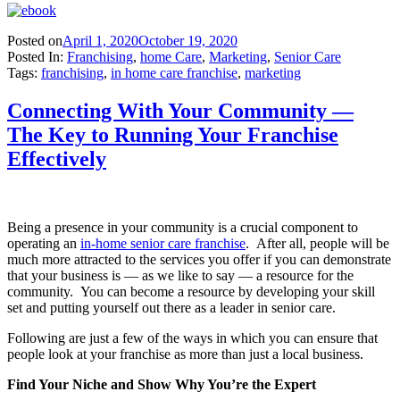
Posted on
April 1, 2020
October 19, 2020
Posted In:
Franchising
,
home Care
,
Marketing
,
Senior Care
Tags:
franchising
,
in home care franchise
,
marketing
Connecting With Your Community —
The Key to Running Your Franchise
Effectively
Being a presence in your community is a crucial component to
operating an
in-home senior care franchise
. After all, people will be
much more attracted to the services you offer if you can demonstrate
that your business is — as we like to say — a resource for the
community. You can become a resource by developing your skill
set and putting yourself out there as a leader in senior care.
Following are just a few of the ways in which you can ensure that
people look at your franchise as more than just a local business.
Find Your Niche and Show Why You’re the Expert