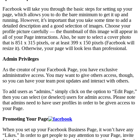
Facebook will take you through the basic steps for setting up your
page, which allows you to do the bare minimum to get it up and
running. However, it’s important that you take some time to add a
detailed description and a good selection of images. Choose your
profile picture carefully — the thumbnail of this image will appear in
all of your Page interactions. Also, be sure to select a cover photo
that is 851 x 315 pixels, or at least 399 x 150 pixels (Facebook will
resize it). Otherwise, your page will look less than professional.
Admin Privileges
As the creator of your Facebook Page, you have exclusive
administrative access. You may want to give others access, though,
so you can have your team post updates and interact with others.
To add users as “admins,” simply click on the option to “Edit Page,”
then you can select (or deselect) users for admin access. Please note
that admins need to have user profiles in order to be given access to
your Page.
Promoting Your Page
When you set up your Facebook Business Page, it won’t have any
“Likes.” In order to get people to pay attention to your Page, invite