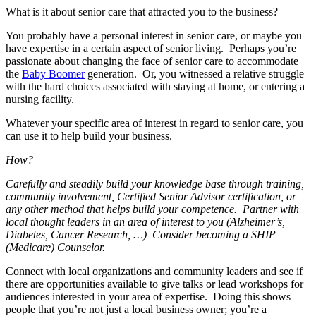
What is it about senior care that attracted you to the business?
You probably have a personal interest in senior care, or maybe you
have expertise in a certain aspect of senior living. Perhaps you’re
passionate about changing the face of senior care to accommodate
the
Baby Boomer
generation. Or, you witnessed a relative struggle
with the hard choices associated with staying at home, or entering a
nursing facility.
Whatever your specific area of interest in regard to senior care, you
can use it to help build your business.
How?
Carefully and steadily build your knowledge base through training,
community involvement, Certified Senior Advisor certification, or
any other method that helps build your competence. Partner with
local thought leaders in an area of interest to you (Alzheimer’s,
Diabetes, Cancer Research, …) Consider becoming a SHIP
(Medicare) Counselor.
Connect with local organizations and community leaders and see if
there are opportunities available to give talks or lead workshops for
audiences interested in your area of expertise. Doing this shows
people that you’re not just a local business owner; you’re a