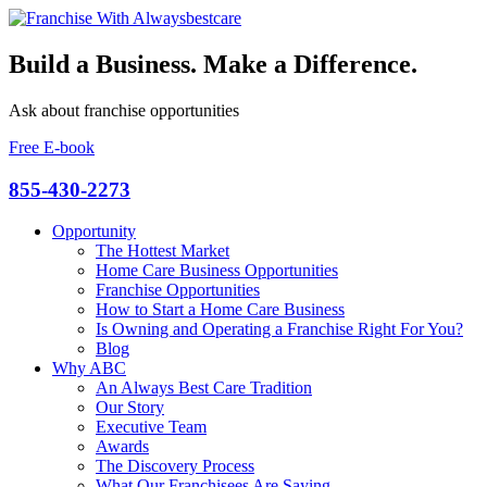
Build a Business. Make a Difference.
Ask about franchise opportunities
Free E-book
855-430-2273
Opportunity
The Hottest Market
Home Care Business Opportunities
Franchise Opportunities
How to Start a Home Care Business
Is Owning and Operating a Franchise Right For You?
Blog
Why ABC
An Always Best Care Tradition
Our Story
Executive Team
Awards
The Discovery Process
What Our Franchisees Are Saying