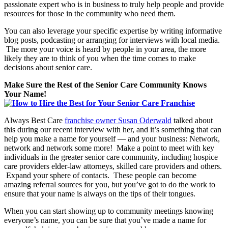
passionate expert who is in business to truly help people and provide
resources for those in the community who need them.
You can also leverage your specific expertise by writing informative
blog posts, podcasting or arranging for interviews with local media.
The more your voice is heard by people in your area, the more
likely they are to think of you when the time comes to make
decisions about senior care.
Make Sure the Rest of the Senior Care Community Knows
Your Name!
Always Best Care
franchise owner Susan Oderwald
talked about
this during our recent interview with her, and it’s something that can
help you make a name for yourself — and your business: Network,
network and network some more! Make a point to meet with key
individuals in the greater senior care community, including hospice
care providers elder-law attorneys, skilled care providers and others.
Expand your sphere of contacts. These people can become
amazing referral sources for you, but you’ve got to do the work to
ensure that your name is always on the tips of their tongues.
When you can start showing up to community meetings knowing
everyone’s name, you can be sure that you’ve made a name for