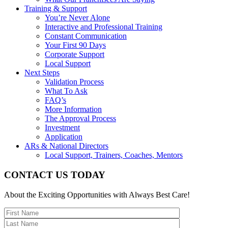
Training & Support
You’re Never Alone
Interactive and Professional Training
Constant Communication
Your First 90 Days
Corporate Support
Local Support
Next Steps
Validation Process
What To Ask
FAQ’s
More Information
The Approval Process
Investment
Application
ARs & National Directors
Local Support, Trainers, Coaches, Mentors
CONTACT US TODAY
About the Exciting Opportunities with Always Best Care!