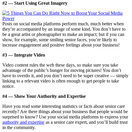
#2 — Start Using Great Imagery
Posts on social media platforms perform much, much better when
they’re accompanied by an image of some kind. You don’t have to
be a great artist or photographer to make an impact; but if you can
show, for example, some smiling senior faces, you’re likely to
increase engagement and positive feelings about your business!
#3 — Integrate Video
Video content rules the web these days, so make sure you take
advantage of the public’s hunger for moving pictures! You don’t
have to overdo it, and you don’t need to be super creative — simply
linking to a relevant video is often enough to get people to take
notice.
#4 — Show Your Authority and Expertise
Have you read some interesting statistics or facts about senior care
recently? Are there things about your business that people would be
surprised to know? Use your social media platforms to express your
authority and expertise
as a senior care expert, and you’ll build trust
in the community.