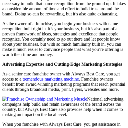
necessary to build that name recognition from the ground up. It takes
a considerable amount of time and effort to build trust around the
brand. Doing so can be rewarding, but it’s also quite exhausting.
As the owner of a franchise, you begin your business with name
recognition built right in. it’s your business, but it’s also part of a
proven framework of ideas, strategies and excellence that people
recognize. You certainly need to go out there and let people know
about your business, but with so much familiarity built in, you can
make it much easier to convince people that what you’re offering is
worth their time and money.
Advertising Expertise and Cutting-Edge Marketing Strategies
As a senior care franchise owner with Always Best Care, you get
access to a
tremendous marketing machine
. Franchise owners
benefit from award-winning marketing programs that reach potential
clients through broadcast media, print, flyers, websites and more.
National advertising
campaigns help build and retain awareness of the brand across the
country, but Always Best Care also provides help when it comes to
making an impact on the local level.
When you franchise with Always Best Care, you get assistance in