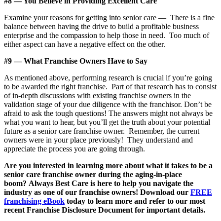
#8 — You Believe in Providing Excellent Care
Examine your reasons for getting into senior care — There is a fine
balance between having the drive to build a profitable business
enterprise and the compassion to help those in need. Too much of
either aspect can have a negative effect on the other.
#9 — What Franchise Owners Have to Say
As mentioned above, performing research is crucial if you’re going
to be awarded the right franchise. Part of that research has to consist
of in-depth discussions with existing franchise owners in the
validation stage of your due diligence with the franchisor. Don’t be
afraid to ask the tough questions! The answers might not always be
what you want to hear, but you’ll get the truth about your potential
future as a senior care franchise owner. Remember, the current
owners were in your place previously! They understand and
appreciate the process you are going through.
Are you interested in learning more about what it takes to be a
senior care franchise owner during the aging-in-place
boom? Always Best Care is here to help you navigate the
industry as one of our franchise owners! Download our
FREE
franchising eBook
today to learn more and refer to our most
recent Franchise Disclosure Document for important details.