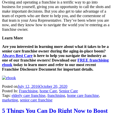
Owning and operating a franchise is a terrific way to go into
business for yourself, giving you an opportunity to call the shots and
make important decisions. But you also get to take advantage of a
team of experts who are there to help you, and the cornerstone of
that team is your Area Representative. They’ve been where you are
now, and they know how to navigate the world you’re entering as a
franchise owner.
Learn More
Are you interested in learning more about what it takes to be a
senior care franchise owner during the aging-in-place boom?
Always Best Care
is here to help you navigate the industry as
one of our franchise owners! Download our
FREE franchising
ebook
today to learn more and refer to our most recent
Franchise Disclosure Document for important details.
Posted on
July 12, 2016
October 20, 2020
Posted In:
Franchising
,
home Care
,
Senior Care
Tags:
elderly care franchise
,
franchising
,
home care franchise
,
marketing
,
senior care franchise
5 Things You Can Do Right Now to Boost