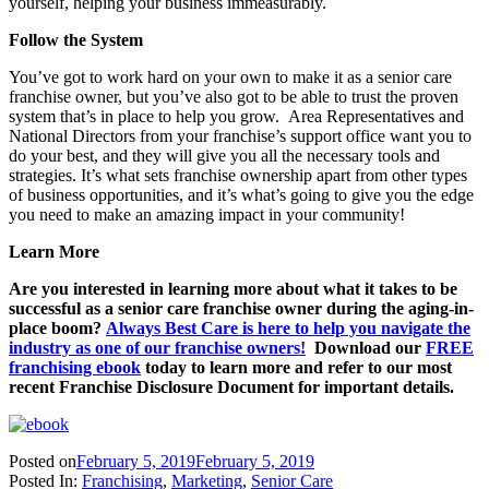
yourself, helping your business immeasurably.
Follow the System
You’ve got to work hard on your own to make it as a senior care
franchise owner, but you’ve also got to be able to trust the proven
system that’s in place to help you grow. Area Representatives and
National Directors from your franchise’s support office want you to
do your best, and they will give you all the necessary tools and
strategies. It’s what sets franchise ownership apart from other types
of business opportunities, and it’s what’s going to give you the edge
you need to make an amazing impact in your community!
Learn More
Are you interested in learning more about what it takes to be
successful as a senior care franchise owner during the aging-in-
place boom?
Always Best Care is here to help you navigate the
industry as one of our franchise owners!
Download our
FREE
franchising ebook
today to learn more and refer to our most
recent Franchise Disclosure Document for important details.
Posted on
February 5, 2019
February 5, 2019
Posted In:
Franchising
,
Marketing
,
Senior Care