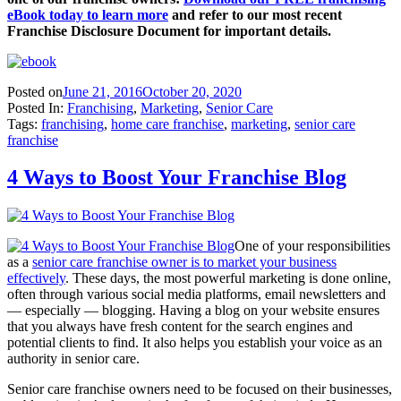
eBook
today to learn more
and refer to our most recent
Franchise Disclosure Document for important details.
Posted on
June 21, 2016
October 20, 2020
Posted In:
Franchising
,
Marketing
,
Senior Care
Tags:
franchising
,
home care franchise
,
marketing
,
senior care
franchise
4 Ways to Boost Your Franchise Blog
One of your responsibilities
as a
senior care franchise owner is to market your business
effectively
. These days, the most powerful marketing is done online,
often through various social media platforms, email newsletters and
— especially — blogging. Having a blog on your website ensures
that you always have fresh content for the search engines and
potential clients to find. It also helps you establish your voice as an
authority in senior care.
Senior care franchise owners need to be focused on their businesses,