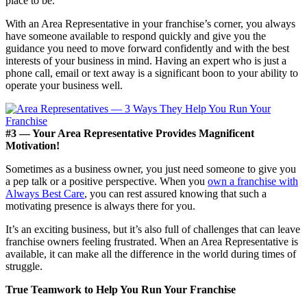
place to be.
With an Area Representative in your franchise’s corner, you always
have someone available to respond quickly and give you the
guidance you need to move forward confidently and with the best
interests of your business in mind. Having an expert who is just a
phone call, email or text away is a significant boon to your ability to
operate your business well.
#3 — Your Area Representative Provides Magnificent
Motivation!
Sometimes as a business owner, you just need someone to give you
a pep talk or a positive perspective. When you
own a franchise with
Always Best Care
, you can rest assured knowing that such a
motivating presence is always there for you.
It’s an exciting business, but it’s also full of challenges that can leave
franchise owners feeling frustrated. When an Area Representative is
available, it can make all the difference in the world during times of
struggle.
True Teamwork to Help You Run Your Franchise