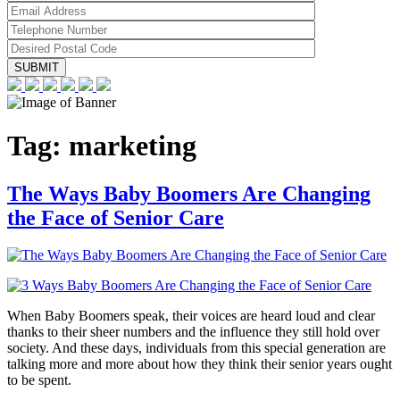
Tag:
marketing
The Ways Baby Boomers Are Changing
the Face of Senior Care
When Baby Boomers speak, their voices are heard loud and clear
thanks to their sheer numbers and the influence they still hold over
society. And these days, individuals from this special generation are
talking more and more about how they think their senior years ought
to be spent.