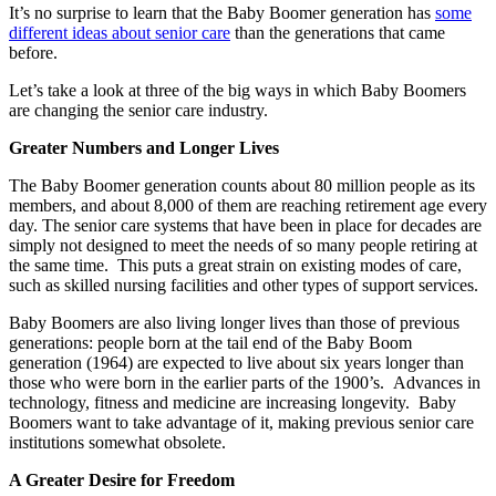
It’s no surprise to learn that the Baby Boomer generation has
some
different ideas about senior care
than the generations that came
before.
Let’s take a look at three of the big ways in which Baby Boomers
are changing the senior care industry.
Greater Numbers and Longer Lives
The Baby Boomer generation counts about 80 million people as its
members, and about 8,000 of them are reaching retirement age every
day. The senior care systems that have been in place for decades are
simply not designed to meet the needs of so many people retiring at
the same time. This puts a great strain on existing modes of care,
such as skilled nursing facilities and other types of support services.
Baby Boomers are also living longer lives than those of previous
generations: people born at the tail end of the Baby Boom
generation (1964) are expected to live about six years longer than
those who were born in the earlier parts of the 1900’s. Advances in
technology, fitness and medicine are increasing longevity. Baby
Boomers want to take advantage of it, making previous senior care
institutions somewhat obsolete.
A Greater Desire for Freedom