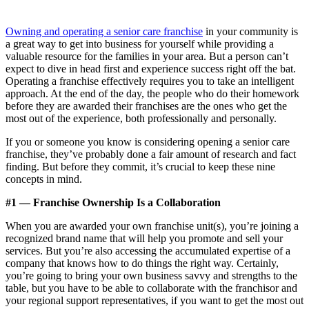
Owning and operating a senior care franchise
in your community is
a great way to get into business for yourself while providing a
valuable resource for the families in your area. But a person can’t
expect to dive in head first and experience success right off the bat.
Operating a franchise effectively requires you to take an intelligent
approach. At the end of the day, the people who do their homework
before they are awarded their franchises are the ones who get the
most out of the experience, both professionally and personally.
If you or someone you know is considering opening a senior care
franchise, they’ve probably done a fair amount of research and fact
finding. But before they commit, it’s crucial to keep these nine
concepts in mind.
#1 — Franchise Ownership Is a Collaboration
When you are awarded your own franchise unit(s), you’re joining a
recognized brand name that will help you promote and sell your
services. But you’re also accessing the accumulated expertise of a
company that knows how to do things the right way. Certainly,
you’re going to bring your own business savvy and strengths to the
table, but you have to be able to collaborate with the franchisor and
your regional support representatives, if you want to get the most out