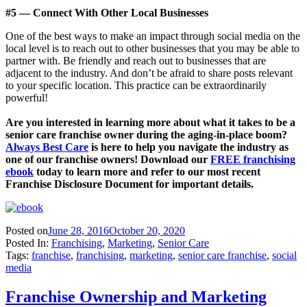
#5 — Connect With Other Local Businesses
One of the best ways to make an impact through social media on the
local level is to reach out to other businesses that you may be able to
partner with. Be friendly and reach out to businesses that are
adjacent to the industry. And don’t be afraid to share posts relevant
to your specific location. This practice can be extraordinarily
powerful!
Are you interested in learning more about what it takes to be a
senior care franchise owner during the aging-in-place boom?
Always Best Care
is here to help you navigate the industry as
one of our franchise owners! Download our
FREE franchising
ebook
today to learn more and refer to our most recent
Franchise Disclosure Document for important details.
Posted on
June 28, 2016
October 20, 2020
Posted In:
Franchising
,
Marketing
,
Senior Care
Tags:
franchise
,
franchising
,
marketing
,
senior care franchise
,
social
media
Franchise Ownership and Marketing