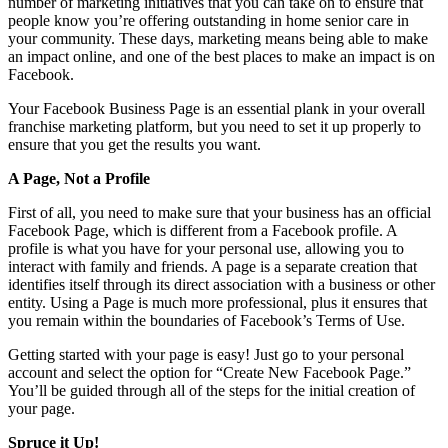
number of marketing initiatives that you can take on to ensure that
people know you’re offering outstanding in home senior care in
your community. These days, marketing means being able to make
an impact online, and one of the best places to make an impact is on
Facebook.
Your Facebook Business Page is an essential plank in your overall
franchise marketing platform, but you need to set it up properly to
ensure that you get the results you want.
A Page, Not a Profile
First of all, you need to make sure that your business has an official
Facebook Page, which is different from a Facebook profile. A
profile is what you have for your personal use, allowing you to
interact with family and friends. A page is a separate creation that
identifies itself through its direct association with a business or other
entity. Using a Page is much more professional, plus it ensures that
you remain within the boundaries of Facebook’s Terms of Use.
Getting started with your page is easy! Just go to your personal
account and select the option for “Create New Facebook Page.”
You’ll be guided through all of the steps for the initial creation of
your page.
Spruce it Up!