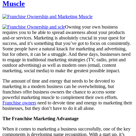
Muscle
Owning your own business
requires you to be able to spread awareness about your products
and-or services. Marketing is absolutely crucial in your quest for
success, and it’s something that you’ve got to focus on consistently.
Some people have a natural knack for marketing and advertising,
but for others, it can be a struggle. And these days, businesses need
to engage in traditional marketing strategies (TV, radio, print and
outdoor advertising) as well as modern ones (email, content
marketing, social media) to make the greatest possible impact.
The amount of time and energy that needs to be devoted to
marketing in a modern business can be overwhelming, but
franchises offer business owners the chance to access some
powerful marketing muscle to complement their own efforts.
Franchise owners
need to devote time and energy to marketing their
businesses, but they don’t have to do it all alone.
The Franchise Marketing Advantage
When it comes to marketing a business successfully, one of the key
components is developing name recognition. With a start up, it’s