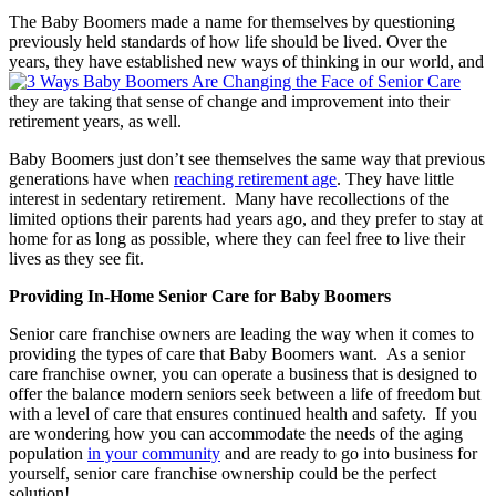
The Baby Boomers made a name for themselves by questioning
previously held standards of how life should be lived. Over the
years, they have established new ways of thinking in our world, and
they are taking that sense of change and improvement into their
retirement years, as well.
Baby Boomers just don’t see themselves the same way that previous
generations have when
reaching retirement age
. They have little
interest in sedentary retirement. Many have recollections of the
limited options their parents had years ago, and they prefer to stay at
home for as long as possible, where they can feel free to live their
lives as they see fit.
Providing In-Home Senior Care for Baby Boomers
Senior care franchise owners are leading the way when it comes to
providing the types of care that Baby Boomers want. As a senior
care franchise owner, you can operate a business that is designed to
offer the balance modern seniors seek between a life of freedom but
with a level of care that ensures continued health and safety. If you
are wondering how you can accommodate the needs of the aging
population
in your community
and are ready to go into business for
yourself, senior care franchise ownership could be the perfect
solution!