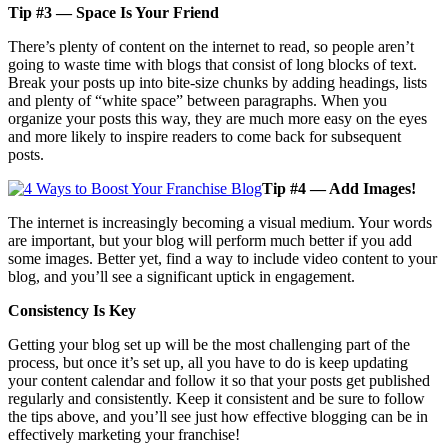
Tip #3 — Space Is Your Friend
There’s plenty of content on the internet to read, so people aren’t
going to waste time with blogs that consist of long blocks of text.
Break your posts up into bite-size chunks by adding headings, lists
and plenty of “white space” between paragraphs. When you
organize your posts this way, they are much more easy on the eyes
and more likely to inspire readers to come back for subsequent
posts.
Tip #4 — Add Images!
The internet is increasingly becoming a visual medium. Your words
are important, but your blog will perform much better if you add
some images. Better yet, find a way to include video content to your
blog, and you’ll see a significant uptick in engagement.
Consistency Is Key
Getting your blog set up will be the most challenging part of the
process, but once it’s set up, all you have to do is keep updating
your content calendar and follow it so that your posts get published
regularly and consistently. Keep it consistent and be sure to follow
the tips above, and you’ll see just how effective blogging can be in
effectively marketing your franchise!