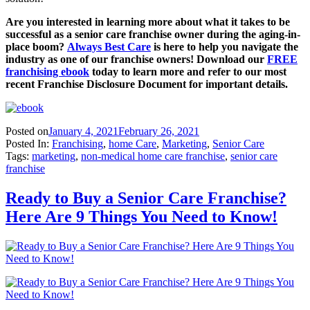
Are you interested in learning more about what it takes to be
successful as a senior care franchise owner during the aging-in-
place boom?
Always Best Care
is here to help you navigate the
industry as one of our franchise owners! Download our
FREE
franchising ebook
today to learn more and refer to our most
recent Franchise Disclosure Document for important details.
Posted on
January 4, 2021
February 26, 2021
Posted In:
Franchising
,
home Care
,
Marketing
,
Senior Care
Tags:
marketing
,
non-medical home care franchise
,
senior care
franchise
Ready to Buy a Senior Care Franchise?
Here Are 9 Things You Need to Know!