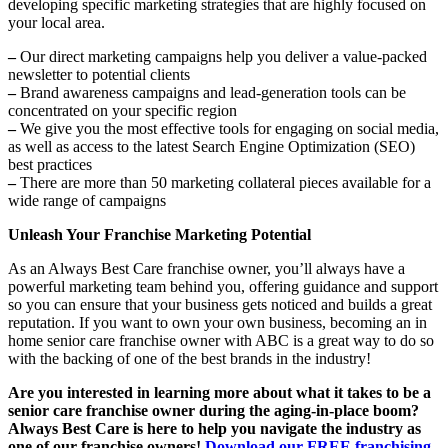
developing specific marketing strategies that are highly focused on
your local area.
–
Our direct marketing campaigns help you deliver a value-packed
newsletter to potential clients
–
Brand awareness campaigns and lead-generation tools can be
concentrated on your specific region
–
We give you the most effective tools for engaging on social media,
as well as access to the latest Search Engine Optimization (SEO)
best practices
–
There are more than 50 marketing collateral pieces available for a
wide range of campaigns
Unleash Your Franchise Marketing Potential
As an Always Best Care franchise owner, you’ll always have a
powerful marketing team behind you, offering guidance and support
so you can ensure that your business gets noticed and builds a great
reputation. If you want to own your own business, becoming an in
home senior care franchise owner with ABC is a great way to do so
with the backing of one of the best brands in the industry!
Are you interested in learning more about what it takes to be a
senior care franchise owner during the aging-in-place boom?
Always Best Care
is here to help you navigate the industry as
one of our franchise owners!
Download our
FREE franchising