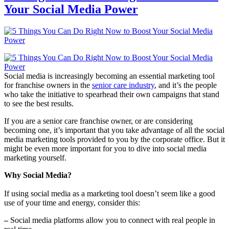
Your Social Media Power
Social media is increasingly becoming an essential marketing tool
for franchise owners in the
senior care industry
, and it’s the people
who take the initiative to spearhead their own campaigns that stand
to see the best results.
If you are a senior care franchise owner, or are considering
becoming one, it’s important that you take advantage of all the social
media marketing tools provided to you by the corporate office. But it
might be even more important for you to dive into social media
marketing yourself.
Why Social Media?
If using social media as a marketing tool doesn’t seem like a good
use of your time and energy, consider this:
–
Social media platforms allow you to connect with real people in