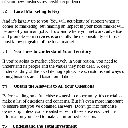
of your new business ownership experience.
#2 — Local Marketing Is Key
And it’s largely up to you. You will get plenty of support when it
comes to marketing, but making an impact in your local market will
be one of your main jobs. How and where you network, advertise
and promote your services is generally the responsibility of those
most knowledgeable of the local market.
#3 — You Have to Understand Your Territory
If you’re going to market effectively in your region, you need to
understand its people and the values they hold dear. A deep
understanding of the local demographics, laws, customs and ways of
doing business are all basic foundations.
#4 — Obtain the Answers to All Your Questions
Before settling on a franchise ownership opportunity, it’s crucial to
make a list of questions and concerns. But it’s even more important
to ensure that you’ve obtained answers! Don’t go into franchise
ownership unless you are satisfied with those answers. Get the
information you need to make an informed decision.
#5 —Understand the Total Investment